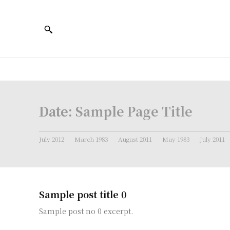
Date:
Sample Page Title
July 2012
March 1983
August 2011
May 1983
July 2011
Sample post title 0
Sample post no 0 excerpt.