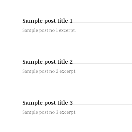
Sample post title 1
Sample post no 1 excerpt.
Sample post title 2
Sample post no 2 excerpt.
Sample post title 3
Sample post no 3 excerpt.