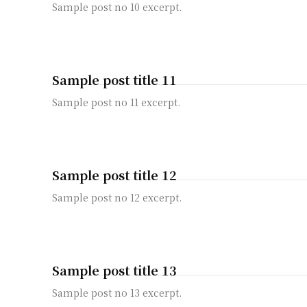
Sample post no 10 excerpt.
Sample post title 11
Sample post no 11 excerpt.
Sample post title 12
Sample post no 12 excerpt.
Sample post title 13
Sample post no 13 excerpt.