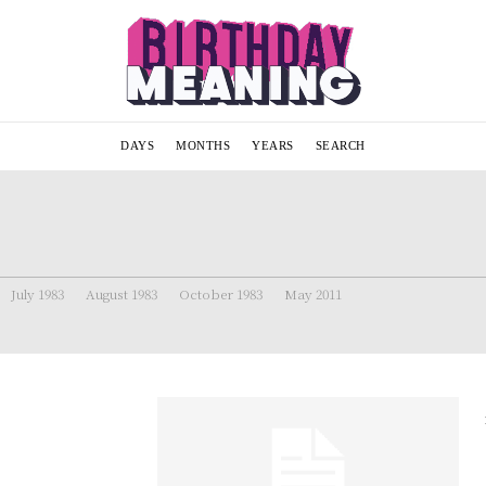
DAYS
MONTHS
YEARS
SEARCH
July 1983
August 1983
October 1983
May 2011