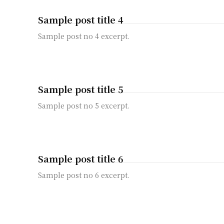
Sample post title 4
Sample post no 4 excerpt.
Sample post title 5
Sample post no 5 excerpt.
Sample post title 6
Sample post no 6 excerpt.