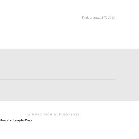
Friday, August 7, 2026
- A WORD FROM OUR SPONSORS -
Home
Sample Page