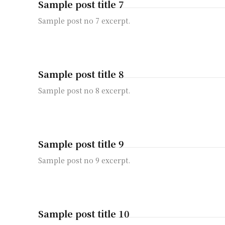
Sample post title 7
Sample post no 7 excerpt.
Sample post title 8
Sample post no 8 excerpt.
Sample post title 9
Sample post no 9 excerpt.
Sample post title 10