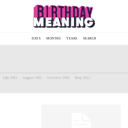
DAYS
MONTHS
YEARS
SEARCH
July 1983
August 1983
October 1983
May 2011