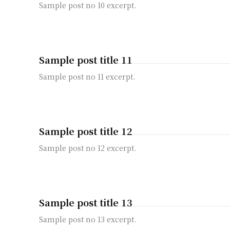
Sample post no 10 excerpt.
Sample post title 11
Sample post no 11 excerpt.
Sample post title 12
Sample post no 12 excerpt.
Sample post title 13
Sample post no 13 excerpt.