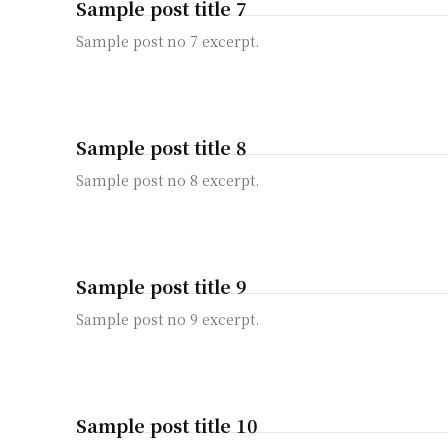
Sample post title 7
Sample post no 7 excerpt.
Sample post title 8
Sample post no 8 excerpt.
Sample post title 9
Sample post no 9 excerpt.
Sample post title 10