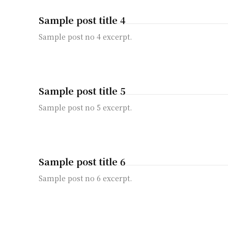
Sample post title 4
Sample post no 4 excerpt.
Sample post title 5
Sample post no 5 excerpt.
Sample post title 6
Sample post no 6 excerpt.