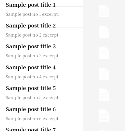
Sample post title 1
Sample post no 1 excerpt.
Sample post title 2
Sample post no 2 excerpt.
Sample post title 3
Sample post no 3 excerpt.
Sample post title 4
Sample post no 4 excerpt.
Sample post title 5
Sample post no 5 excerpt.
Sample post title 6
Sample post no 6 excerpt.
Sample post title 7