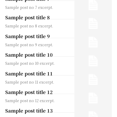
Sample post no 7 excerpt.
Sample post title 8
Sample post no 8 excerpt.
Sample post title 9
Sample post no 9 excerpt.
Sample post title 10
Sample post no 10 excerpt.
Sample post title 11
Sample post no 11 excerpt.
Sample post title 12
Sample post no 12 excerpt.
Sample post title 13