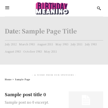
Date:
Sample Page Title
July 2012
March 1983
August 2011
May 1983
July 2011
July 1983
August 1983
October 1983
May 2011
- A WORD FROM OUR SPONSORS -
Home
Sample Page
Sample post title 0
Sample post no 0 excerpt.