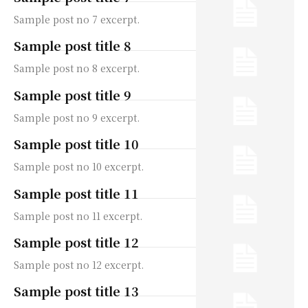
Sample post no 7 excerpt.
Sample post title 8
Sample post no 8 excerpt.
Sample post title 9
Sample post no 9 excerpt.
Sample post title 10
Sample post no 10 excerpt.
Sample post title 11
Sample post no 11 excerpt.
Sample post title 12
Sample post no 12 excerpt.
Sample post title 13