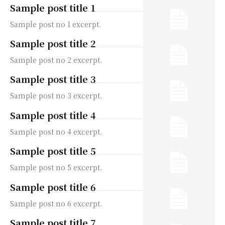
Sample post title 1
Sample post no 1 excerpt.
Sample post title 2
Sample post no 2 excerpt.
Sample post title 3
Sample post no 3 excerpt.
Sample post title 4
Sample post no 4 excerpt.
Sample post title 5
Sample post no 5 excerpt.
Sample post title 6
Sample post no 6 excerpt.
Sample post title 7