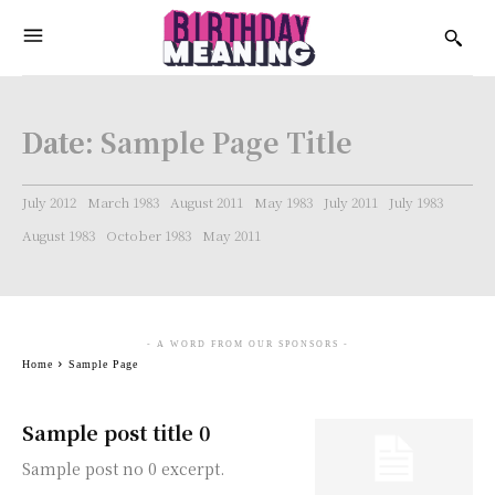
Date:
Sample Page Title
July 2012
March 1983
August 2011
May 1983
July 2011
July 1983
August 1983
October 1983
May 2011
- A WORD FROM OUR SPONSORS -
Home
Sample Page
Sample post title 0
Sample post no 0 excerpt.