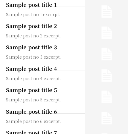
Sample post title 1
Sample post no 1 excerpt.
Sample post title 2
Sample post no 2 excerpt.
Sample post title 3
Sample post no 3 excerpt.
Sample post title 4
Sample post no 4 excerpt.
Sample post title 5
Sample post no 5 excerpt.
Sample post title 6
Sample post no 6 excerpt.
Sample post title 7