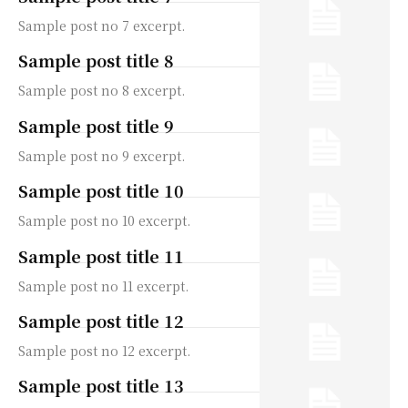
Sample post no 7 excerpt.
Sample post title 8
Sample post no 8 excerpt.
Sample post title 9
Sample post no 9 excerpt.
Sample post title 10
Sample post no 10 excerpt.
Sample post title 11
Sample post no 11 excerpt.
Sample post title 12
Sample post no 12 excerpt.
Sample post title 13