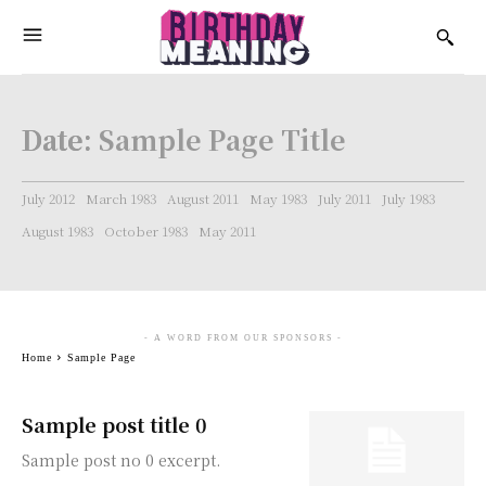
Date:
Sample Page Title
July 2012
March 1983
August 2011
May 1983
July 2011
July 1983
August 1983
October 1983
May 2011
- A WORD FROM OUR SPONSORS -
Home
Sample Page
Sample post title 0
Sample post no 0 excerpt.