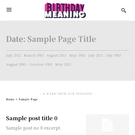
Date:
Sample Page Title
July 2012
March 1983
August 2011
May 1983
July 2011
July 1983
August 1983
October 1983
May 2011
- A WORD FROM OUR SPONSORS -
Home
Sample Page
Sample post title 0
Sample post no 0 excerpt.