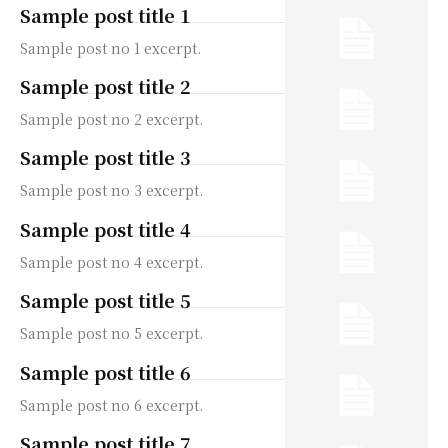
Sample post title 1
Sample post no 1 excerpt.
Sample post title 2
Sample post no 2 excerpt.
Sample post title 3
Sample post no 3 excerpt.
Sample post title 4
Sample post no 4 excerpt.
Sample post title 5
Sample post no 5 excerpt.
Sample post title 6
Sample post no 6 excerpt.
Sample post title 7