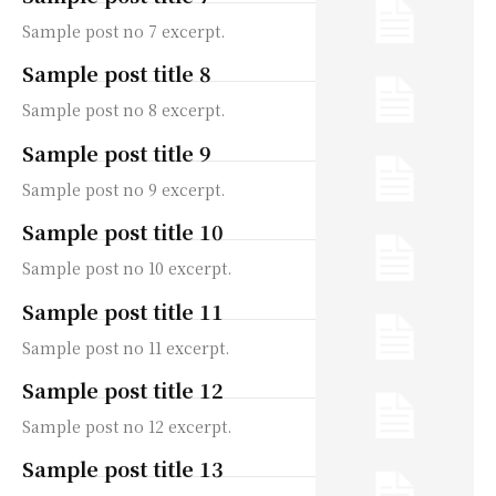
Sample post no 7 excerpt.
Sample post title 8
Sample post no 8 excerpt.
Sample post title 9
Sample post no 9 excerpt.
Sample post title 10
Sample post no 10 excerpt.
Sample post title 11
Sample post no 11 excerpt.
Sample post title 12
Sample post no 12 excerpt.
Sample post title 13