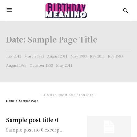
Date:
Sample Page Title
July 2012
March 1983
August 2011
May 1983
July 2011
July 1983
August 1983
October 1983
May 2011
- A WORD FROM OUR SPONSORS -
Home
Sample Page
Sample post title 0
Sample post no 0 excerpt.