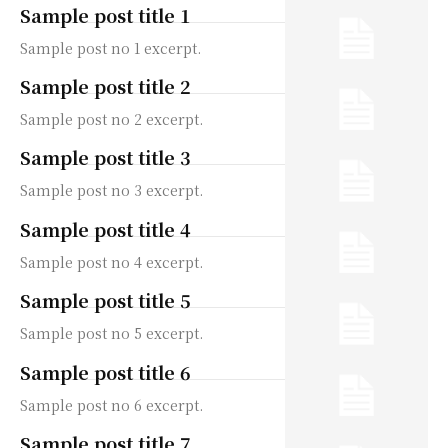
Sample post title 1
Sample post no 1 excerpt.
Sample post title 2
Sample post no 2 excerpt.
Sample post title 3
Sample post no 3 excerpt.
Sample post title 4
Sample post no 4 excerpt.
Sample post title 5
Sample post no 5 excerpt.
Sample post title 6
Sample post no 6 excerpt.
Sample post title 7