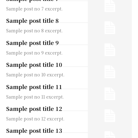
Sample post no 7 excerpt.
Sample post title 8
Sample post no 8 excerpt.
Sample post title 9
Sample post no 9 excerpt.
Sample post title 10
Sample post no 10 excerpt.
Sample post title 11
Sample post no 11 excerpt.
Sample post title 12
Sample post no 12 excerpt.
Sample post title 13