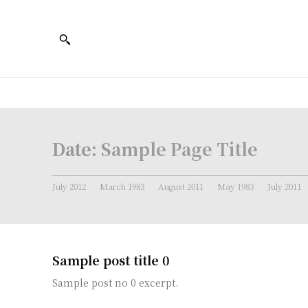
Date:
Sample Page Title
July 2012
March 1983
August 2011
May 1983
July 2011
Sample post title 0
Sample post no 0 excerpt.