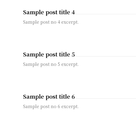
Sample post title 4
Sample post no 4 excerpt.
Sample post title 5
Sample post no 5 excerpt.
Sample post title 6
Sample post no 6 excerpt.