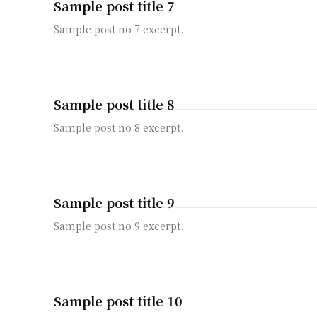
Sample post title 7
Sample post no 7 excerpt.
Sample post title 8
Sample post no 8 excerpt.
Sample post title 9
Sample post no 9 excerpt.
Sample post title 10