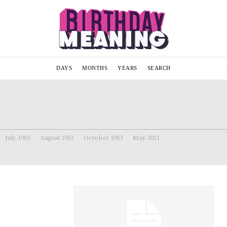
DAYS
MONTHS
YEARS
SEARCH
July 1983
August 1983
October 1983
May 2011