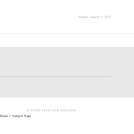
Sunday, August 9, 2026
- A WORD FROM OUR SPONSORS -
Home
Sample Page