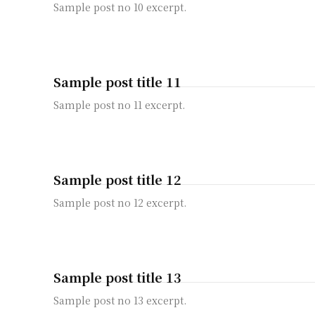
Sample post no 10 excerpt.
Sample post title 11
Sample post no 11 excerpt.
Sample post title 12
Sample post no 12 excerpt.
Sample post title 13
Sample post no 13 excerpt.