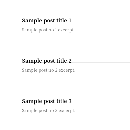
Sample post title 1
Sample post no 1 excerpt.
Sample post title 2
Sample post no 2 excerpt.
Sample post title 3
Sample post no 3 excerpt.