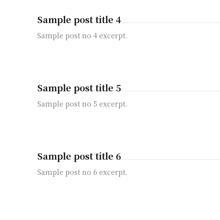
Sample post title 4
Sample post no 4 excerpt.
Sample post title 5
Sample post no 5 excerpt.
Sample post title 6
Sample post no 6 excerpt.