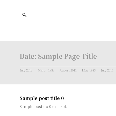
Date:
Sample Page Title
July 2012
March 1983
August 2011
May 1983
July 2011
Sample post title 0
Sample post no 0 excerpt.