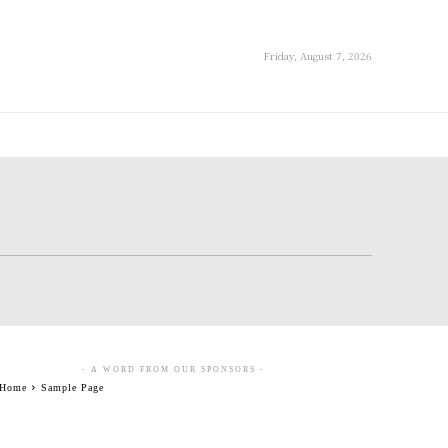
Friday, August 7, 2026
- A WORD FROM OUR SPONSORS -
Home
Sample Page