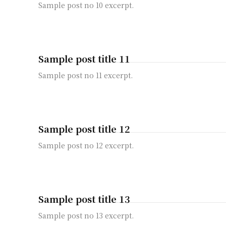
Sample post no 10 excerpt.
Sample post title 11
Sample post no 11 excerpt.
Sample post title 12
Sample post no 12 excerpt.
Sample post title 13
Sample post no 13 excerpt.