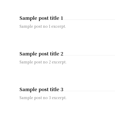
Sample post title 1
Sample post no 1 excerpt.
Sample post title 2
Sample post no 2 excerpt.
Sample post title 3
Sample post no 3 excerpt.