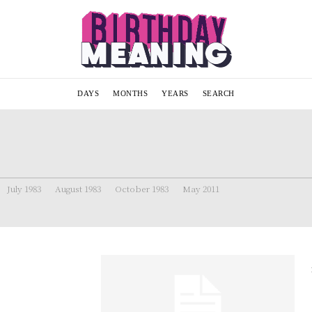
DAYS
MONTHS
YEARS
SEARCH
July 1983
August 1983
October 1983
May 2011