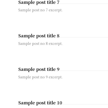
Sample post title 7
Sample post no 7 excerpt.
Sample post title 8
Sample post no 8 excerpt.
Sample post title 9
Sample post no 9 excerpt.
Sample post title 10