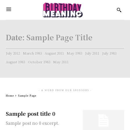
Date:
Sample Page Title
July 2012
March 1983
August 2011
May 1983
July 2011
July 1983
August 1983
October 1983
May 2011
- A WORD FROM OUR SPONSORS -
Home
Sample Page
Sample post title 0
Sample post no 0 excerpt.