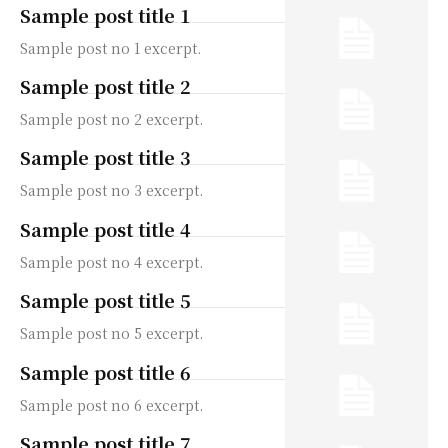
Sample post title 1
Sample post no 1 excerpt.
Sample post title 2
Sample post no 2 excerpt.
Sample post title 3
Sample post no 3 excerpt.
Sample post title 4
Sample post no 4 excerpt.
Sample post title 5
Sample post no 5 excerpt.
Sample post title 6
Sample post no 6 excerpt.
Sample post title 7