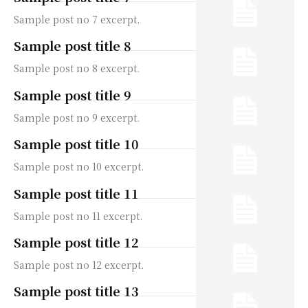
Sample post no 7 excerpt.
Sample post title 8
Sample post no 8 excerpt.
Sample post title 9
Sample post no 9 excerpt.
Sample post title 10
Sample post no 10 excerpt.
Sample post title 11
Sample post no 11 excerpt.
Sample post title 12
Sample post no 12 excerpt.
Sample post title 13