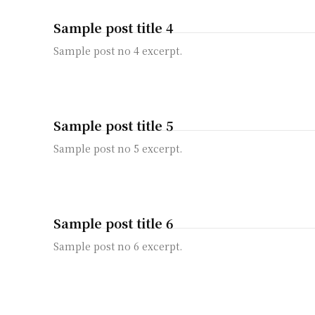
Sample post title 4
Sample post no 4 excerpt.
Sample post title 5
Sample post no 5 excerpt.
Sample post title 6
Sample post no 6 excerpt.