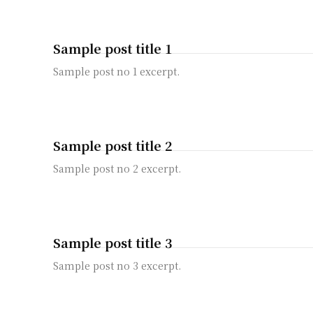
Sample post title 1
Sample post no 1 excerpt.
Sample post title 2
Sample post no 2 excerpt.
Sample post title 3
Sample post no 3 excerpt.