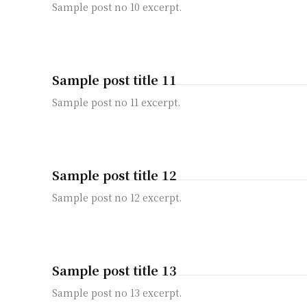
Sample post no 10 excerpt.
Sample post title 11
Sample post no 11 excerpt.
Sample post title 12
Sample post no 12 excerpt.
Sample post title 13
Sample post no 13 excerpt.