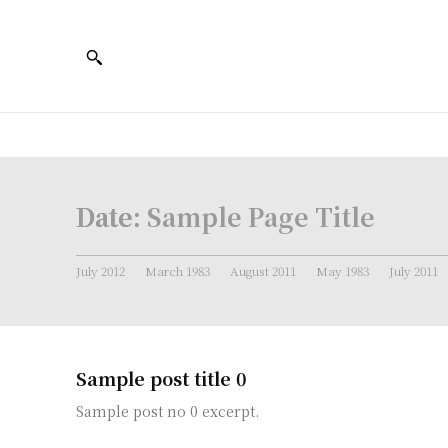
Date:
Sample Page Title
July 2012
March 1983
August 2011
May 1983
July 2011
Sample post title 0
Sample post no 0 excerpt.