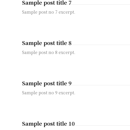
Sample post title 7
Sample post no 7 excerpt.
Sample post title 8
Sample post no 8 excerpt.
Sample post title 9
Sample post no 9 excerpt.
Sample post title 10