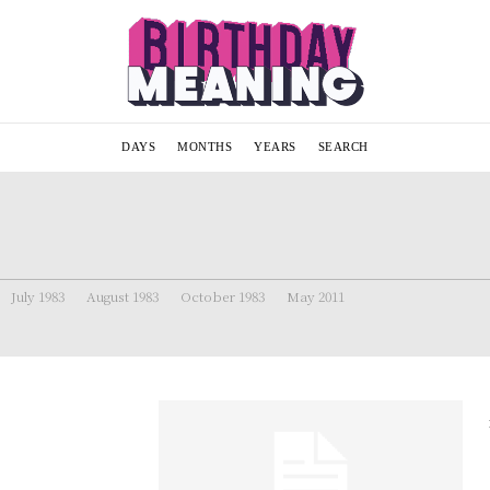
DAYS
MONTHS
YEARS
SEARCH
July 1983
August 1983
October 1983
May 2011