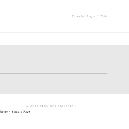
Thursday, August 6, 2026
- A WORD FROM OUR SPONSORS -
Home
Sample Page