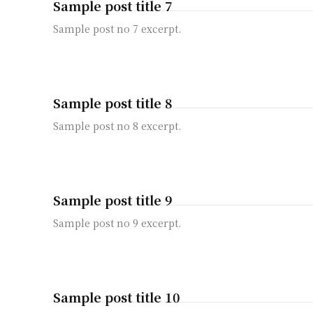
Sample post title 7
Sample post no 7 excerpt.
Sample post title 8
Sample post no 8 excerpt.
Sample post title 9
Sample post no 9 excerpt.
Sample post title 10