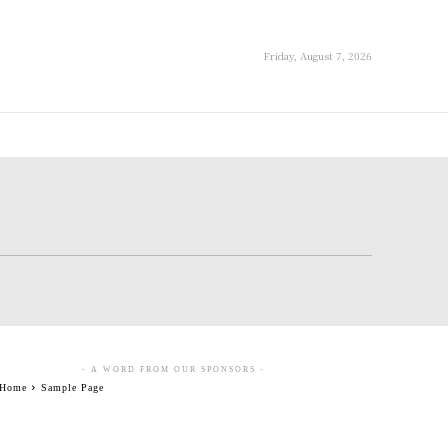
Friday, August 7, 2026
- A WORD FROM OUR SPONSORS -
Home
Sample Page