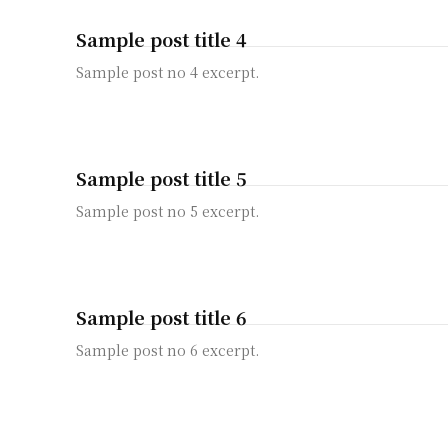
Sample post title 4
Sample post no 4 excerpt.
Sample post title 5
Sample post no 5 excerpt.
Sample post title 6
Sample post no 6 excerpt.