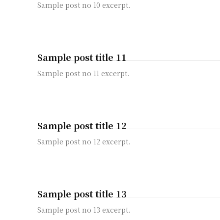
Sample post no 10 excerpt.
Sample post title 11
Sample post no 11 excerpt.
Sample post title 12
Sample post no 12 excerpt.
Sample post title 13
Sample post no 13 excerpt.