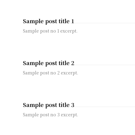
Sample post title 1
Sample post no 1 excerpt.
Sample post title 2
Sample post no 2 excerpt.
Sample post title 3
Sample post no 3 excerpt.