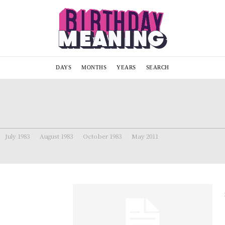
DAYS
MONTHS
YEARS
SEARCH
July 1983
August 1983
October 1983
May 2011