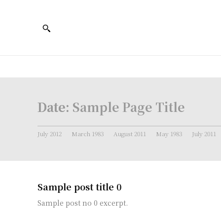
Date:
Sample Page Title
July 2012
March 1983
August 2011
May 1983
July 2011
Sample post title 0
Sample post no 0 excerpt.