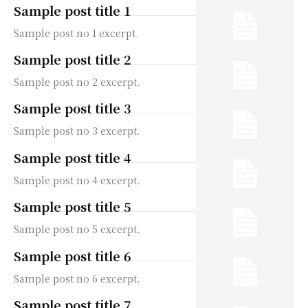
Sample post title 1
Sample post no 1 excerpt.
Sample post title 2
Sample post no 2 excerpt.
Sample post title 3
Sample post no 3 excerpt.
Sample post title 4
Sample post no 4 excerpt.
Sample post title 5
Sample post no 5 excerpt.
Sample post title 6
Sample post no 6 excerpt.
Sample post title 7