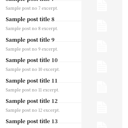
Sample post no 7 excerpt.
Sample post title 8
Sample post no 8 excerpt.
Sample post title 9
Sample post no 9 excerpt.
Sample post title 10
Sample post no 10 excerpt.
Sample post title 11
Sample post no 11 excerpt.
Sample post title 12
Sample post no 12 excerpt.
Sample post title 13