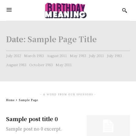
Date:
Sample Page Title
July 2012
March 1983
August 2011
May 1983
July 2011
July 1983
August 1983
October 1983
May 2011
- A WORD FROM OUR SPONSORS -
Home
Sample Page
Sample post title 0
Sample post no 0 excerpt.