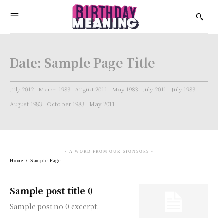
Date:
Sample Page Title
July 2012
March 1983
August 2011
May 1983
July 2011
July 1983
August 1983
October 1983
May 2011
- A WORD FROM OUR SPONSORS -
Home
Sample Page
Sample post title 0
Sample post no 0 excerpt.