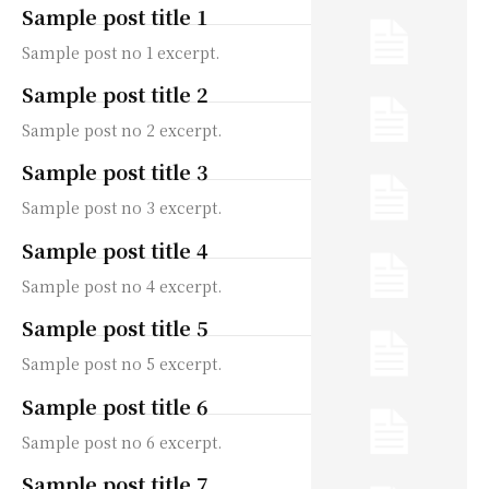
Sample post title 1
Sample post no 1 excerpt.
Sample post title 2
Sample post no 2 excerpt.
Sample post title 3
Sample post no 3 excerpt.
Sample post title 4
Sample post no 4 excerpt.
Sample post title 5
Sample post no 5 excerpt.
Sample post title 6
Sample post no 6 excerpt.
Sample post title 7