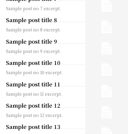
Sample post no 7 excerpt.
Sample post title 8
Sample post no 8 excerpt.
Sample post title 9
Sample post no 9 excerpt.
Sample post title 10
Sample post no 10 excerpt.
Sample post title 11
Sample post no 11 excerpt.
Sample post title 12
Sample post no 12 excerpt.
Sample post title 13