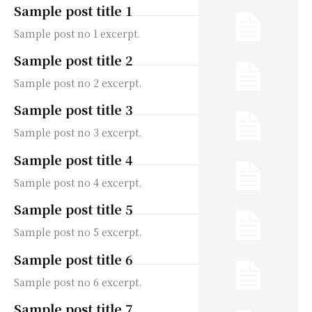
Sample post title 1
Sample post no 1 excerpt.
Sample post title 2
Sample post no 2 excerpt.
Sample post title 3
Sample post no 3 excerpt.
Sample post title 4
Sample post no 4 excerpt.
Sample post title 5
Sample post no 5 excerpt.
Sample post title 6
Sample post no 6 excerpt.
Sample post title 7