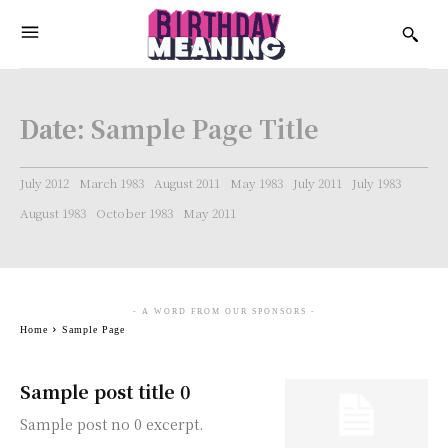
Date:
Sample Page Title
July 2012
March 1983
August 2011
May 1983
July 2011
July 1983
August 1983
October 1983
May 2011
- A WORD FROM OUR SPONSORS -
Home
Sample Page
Sample post title 0
Sample post no 0 excerpt.