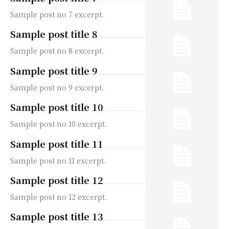
Sample post no 7 excerpt.
Sample post title 8
Sample post no 8 excerpt.
Sample post title 9
Sample post no 9 excerpt.
Sample post title 10
Sample post no 10 excerpt.
Sample post title 11
Sample post no 11 excerpt.
Sample post title 12
Sample post no 12 excerpt.
Sample post title 13