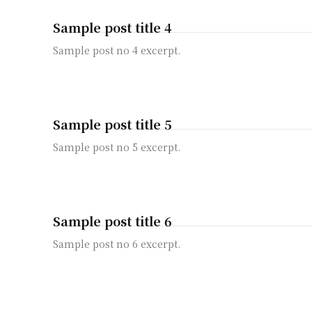
Sample post title 4
Sample post no 4 excerpt.
Sample post title 5
Sample post no 5 excerpt.
Sample post title 6
Sample post no 6 excerpt.