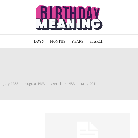
DAYS
MONTHS
YEARS
SEARCH
July 1983
August 1983
October 1983
May 2011