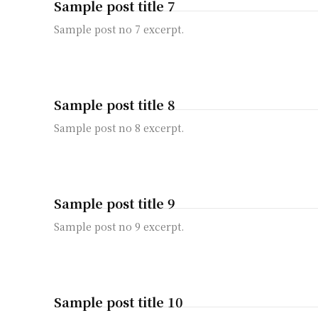
Sample post title 7
Sample post no 7 excerpt.
Sample post title 8
Sample post no 8 excerpt.
Sample post title 9
Sample post no 9 excerpt.
Sample post title 10