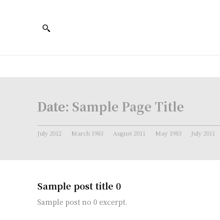
Date:
Sample Page Title
July 2012
March 1983
August 2011
May 1983
July 2011
Sample post title 0
Sample post no 0 excerpt.