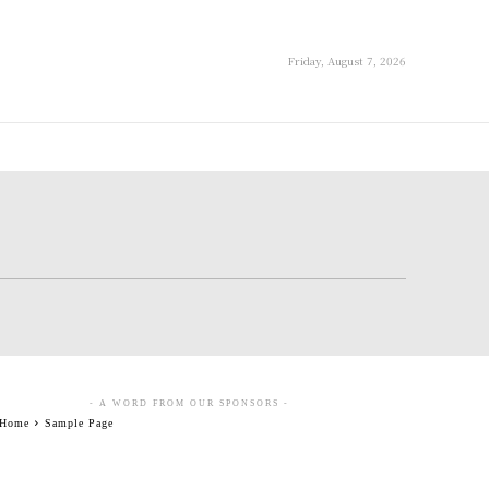
Friday, August 7, 2026
- A WORD FROM OUR SPONSORS -
Home
Sample Page