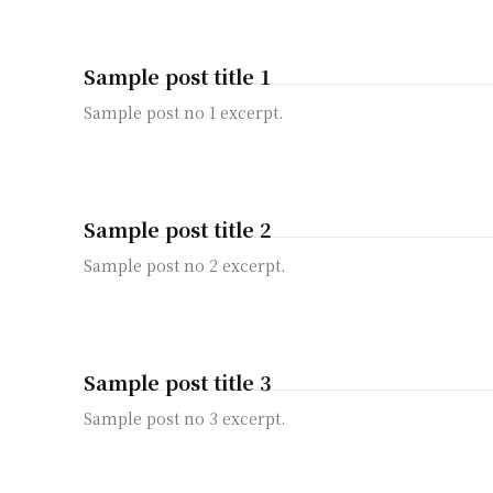
Sample post title 1
Sample post no 1 excerpt.
Sample post title 2
Sample post no 2 excerpt.
Sample post title 3
Sample post no 3 excerpt.