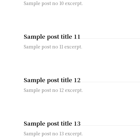
Sample post no 10 excerpt.
Sample post title 11
Sample post no 11 excerpt.
Sample post title 12
Sample post no 12 excerpt.
Sample post title 13
Sample post no 13 excerpt.