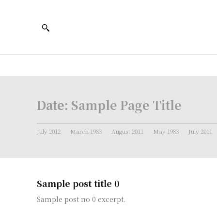
Date:
Sample Page Title
July 2012
March 1983
August 2011
May 1983
July 2011
Sample post title 0
Sample post no 0 excerpt.