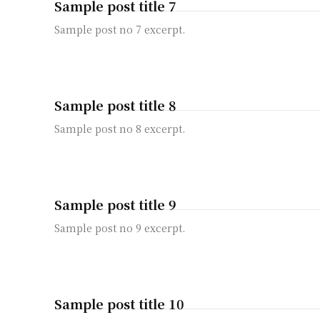
Sample post title 7
Sample post no 7 excerpt.
Sample post title 8
Sample post no 8 excerpt.
Sample post title 9
Sample post no 9 excerpt.
Sample post title 10