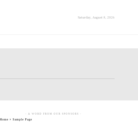
Saturday, August 8, 2026
- A WORD FROM OUR SPONSORS -
Home
Sample Page