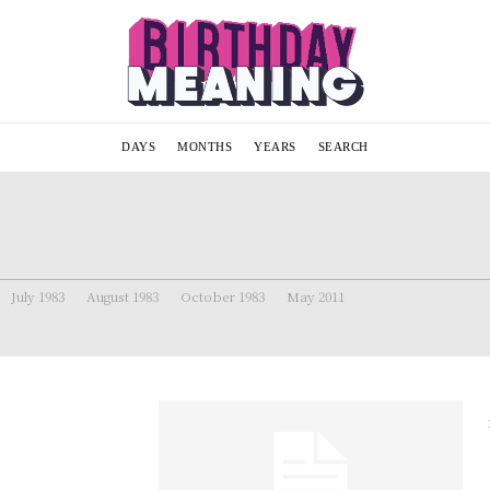
DAYS
MONTHS
YEARS
SEARCH
July 1983
August 1983
October 1983
May 2011