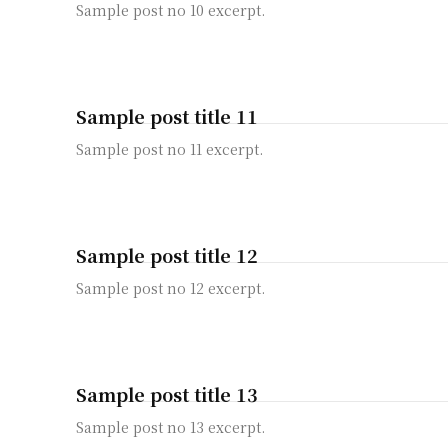
Sample post no 10 excerpt.
Sample post title 11
Sample post no 11 excerpt.
Sample post title 12
Sample post no 12 excerpt.
Sample post title 13
Sample post no 13 excerpt.