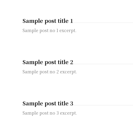
Sample post title 1
Sample post no 1 excerpt.
Sample post title 2
Sample post no 2 excerpt.
Sample post title 3
Sample post no 3 excerpt.