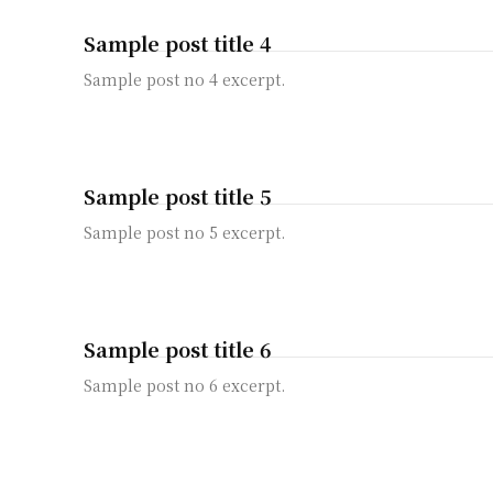
Sample post title 4
Sample post no 4 excerpt.
Sample post title 5
Sample post no 5 excerpt.
Sample post title 6
Sample post no 6 excerpt.