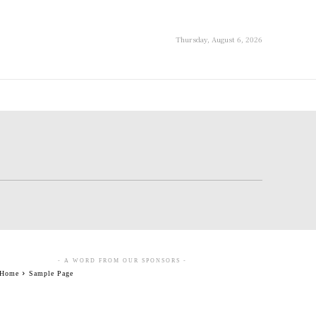
Thursday, August 6, 2026
- A WORD FROM OUR SPONSORS -
Home
Sample Page