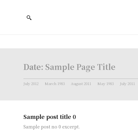
Date:
Sample Page Title
July 2012
March 1983
August 2011
May 1983
July 2011
Sample post title 0
Sample post no 0 excerpt.