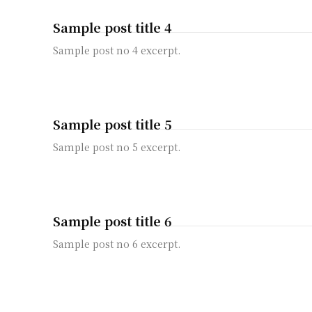
Sample post title 4
Sample post no 4 excerpt.
Sample post title 5
Sample post no 5 excerpt.
Sample post title 6
Sample post no 6 excerpt.