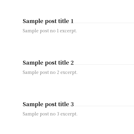
Sample post title 1
Sample post no 1 excerpt.
Sample post title 2
Sample post no 2 excerpt.
Sample post title 3
Sample post no 3 excerpt.