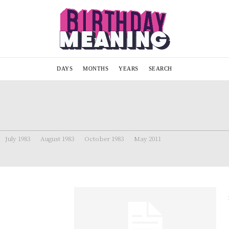
DAYS
MONTHS
YEARS
SEARCH
July 1983
August 1983
October 1983
May 2011