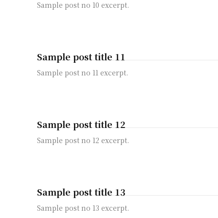
Sample post no 10 excerpt.
Sample post title 11
Sample post no 11 excerpt.
Sample post title 12
Sample post no 12 excerpt.
Sample post title 13
Sample post no 13 excerpt.