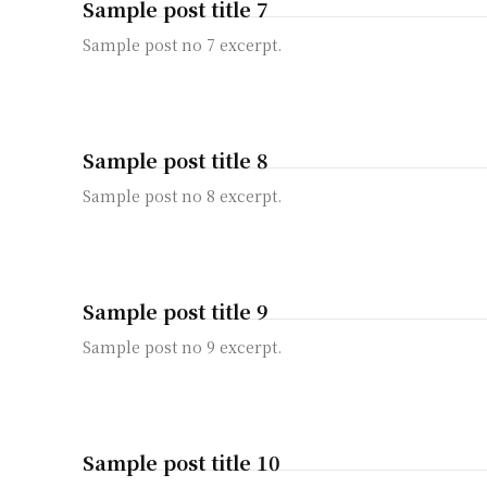
Sample post title 7
Sample post no 7 excerpt.
Sample post title 8
Sample post no 8 excerpt.
Sample post title 9
Sample post no 9 excerpt.
Sample post title 10