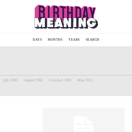
DAYS
MONTHS
YEARS
SEARCH
July 1983
August 1983
October 1983
May 2011