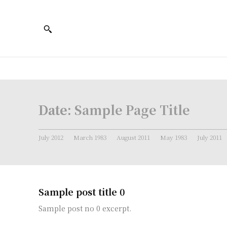
Date:
Sample Page Title
July 2012
March 1983
August 2011
May 1983
July 2011
Sample post title 0
Sample post no 0 excerpt.