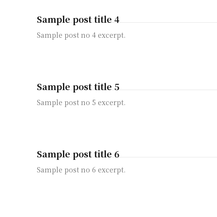
Sample post title 4
Sample post no 4 excerpt.
Sample post title 5
Sample post no 5 excerpt.
Sample post title 6
Sample post no 6 excerpt.