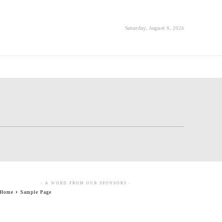
Saturday, August 8, 2026
- A WORD FROM OUR SPONSORS -
Home
Sample Page