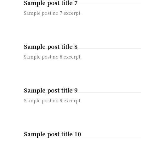
Sample post title 7
Sample post no 7 excerpt.
Sample post title 8
Sample post no 8 excerpt.
Sample post title 9
Sample post no 9 excerpt.
Sample post title 10