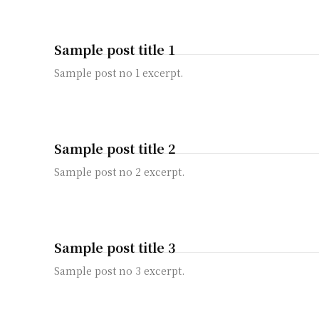
Sample post title 1
Sample post no 1 excerpt.
Sample post title 2
Sample post no 2 excerpt.
Sample post title 3
Sample post no 3 excerpt.