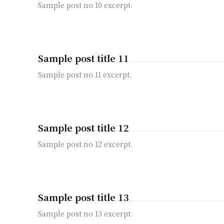
Sample post no 10 excerpt.
Sample post title 11
Sample post no 11 excerpt.
Sample post title 12
Sample post no 12 excerpt.
Sample post title 13
Sample post no 13 excerpt.