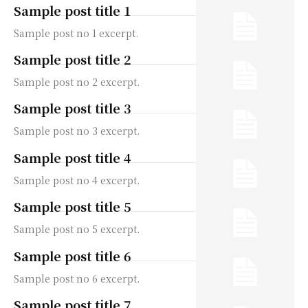
Sample post title 1
Sample post no 1 excerpt.
Sample post title 2
Sample post no 2 excerpt.
Sample post title 3
Sample post no 3 excerpt.
Sample post title 4
Sample post no 4 excerpt.
Sample post title 5
Sample post no 5 excerpt.
Sample post title 6
Sample post no 6 excerpt.
Sample post title 7