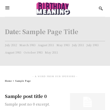
Date:
Sample Page Title
July 2012
March 1983
August 2011
May 1983
July 2011
July 1983
August 1983
October 1983
May 2011
- A WORD FROM OUR SPONSORS -
Home
Sample Page
Sample post title 0
Sample post no 0 excerpt.