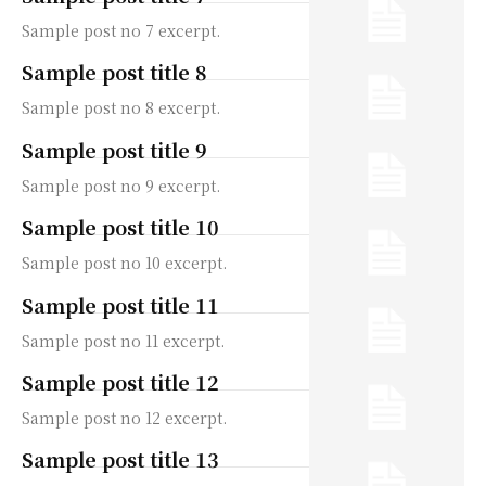
Sample post no 7 excerpt.
Sample post title 8
Sample post no 8 excerpt.
Sample post title 9
Sample post no 9 excerpt.
Sample post title 10
Sample post no 10 excerpt.
Sample post title 11
Sample post no 11 excerpt.
Sample post title 12
Sample post no 12 excerpt.
Sample post title 13