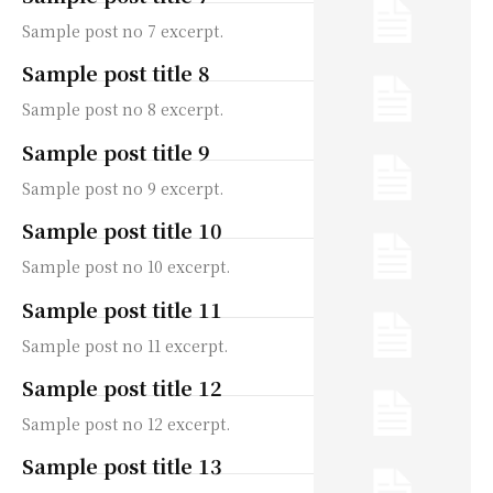
Sample post no 7 excerpt.
Sample post title 8
Sample post no 8 excerpt.
Sample post title 9
Sample post no 9 excerpt.
Sample post title 10
Sample post no 10 excerpt.
Sample post title 11
Sample post no 11 excerpt.
Sample post title 12
Sample post no 12 excerpt.
Sample post title 13