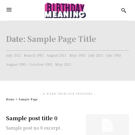
Date:
Sample Page Title
July 2012
March 1983
August 2011
May 1983
July 2011
July 1983
August 1983
October 1983
May 2011
- A WORD FROM OUR SPONSORS -
Home
Sample Page
Sample post title 0
Sample post no 0 excerpt.