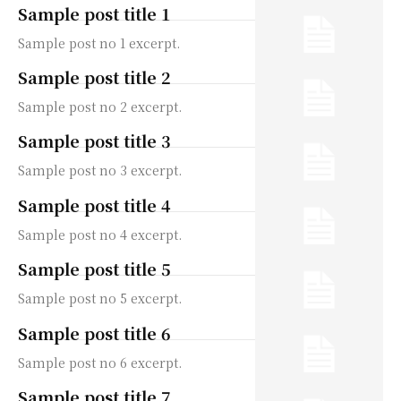
Sample post title 1
Sample post no 1 excerpt.
Sample post title 2
Sample post no 2 excerpt.
Sample post title 3
Sample post no 3 excerpt.
Sample post title 4
Sample post no 4 excerpt.
Sample post title 5
Sample post no 5 excerpt.
Sample post title 6
Sample post no 6 excerpt.
Sample post title 7