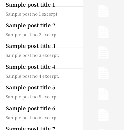
Sample post title 1
Sample post no 1 excerpt.
Sample post title 2
Sample post no 2 excerpt.
Sample post title 3
Sample post no 3 excerpt.
Sample post title 4
Sample post no 4 excerpt.
Sample post title 5
Sample post no 5 excerpt.
Sample post title 6
Sample post no 6 excerpt.
Sample post title 7