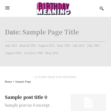
Date:
Sample Page Title
July 2012
March 1983
August 2011
May 1983
July 2011
July 1983
August 1983
October 1983
May 2011
- A WORD FROM OUR SPONSORS -
Home
Sample Page
Sample post title 0
Sample post no 0 excerpt.