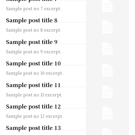
Sample post no 7 excerpt.
Sample post title 8
Sample post no 8 excerpt.
Sample post title 9
Sample post no 9 excerpt.
Sample post title 10
Sample post no 10 excerpt.
Sample post title 11
Sample post no 11 excerpt.
Sample post title 12
Sample post no 12 excerpt.
Sample post title 13