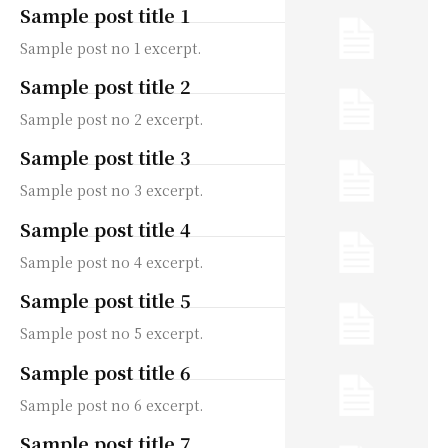
Sample post title 1
Sample post no 1 excerpt.
Sample post title 2
Sample post no 2 excerpt.
Sample post title 3
Sample post no 3 excerpt.
Sample post title 4
Sample post no 4 excerpt.
Sample post title 5
Sample post no 5 excerpt.
Sample post title 6
Sample post no 6 excerpt.
Sample post title 7