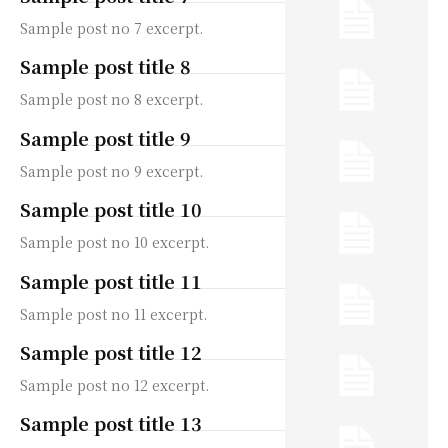
Sample post no 7 excerpt.
Sample post title 8
Sample post no 8 excerpt.
Sample post title 9
Sample post no 9 excerpt.
Sample post title 10
Sample post no 10 excerpt.
Sample post title 11
Sample post no 11 excerpt.
Sample post title 12
Sample post no 12 excerpt.
Sample post title 13