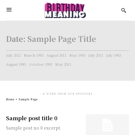
Date:
Sample Page Title
July 2012
March 1983
August 2011
May 1983
July 2011
July 1983
August 1983
October 1983
May 2011
- A WORD FROM OUR SPONSORS -
Home
Sample Page
Sample post title 0
Sample post no 0 excerpt.