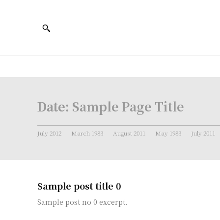
Date:
Sample Page Title
July 2012
March 1983
August 2011
May 1983
July 2011
Sample post title 0
Sample post no 0 excerpt.