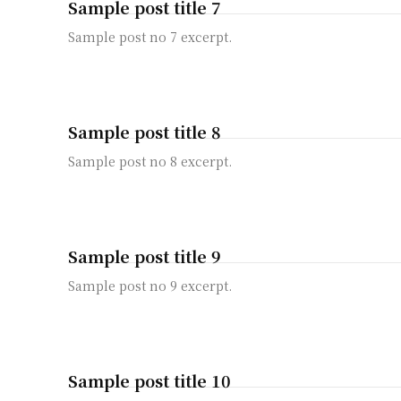
Sample post title 7
Sample post no 7 excerpt.
Sample post title 8
Sample post no 8 excerpt.
Sample post title 9
Sample post no 9 excerpt.
Sample post title 10