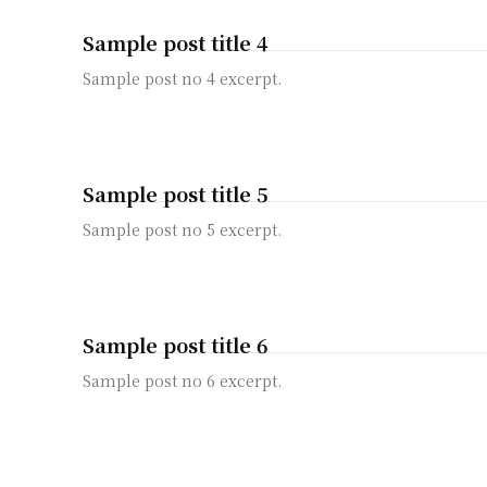
Sample post title 4
Sample post no 4 excerpt.
Sample post title 5
Sample post no 5 excerpt.
Sample post title 6
Sample post no 6 excerpt.