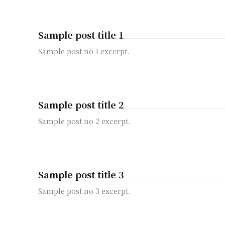
Sample post title 1
Sample post no 1 excerpt.
Sample post title 2
Sample post no 2 excerpt.
Sample post title 3
Sample post no 3 excerpt.