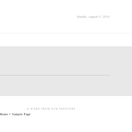
Sunday, August 9, 2026
- A WORD FROM OUR SPONSORS -
Home
Sample Page