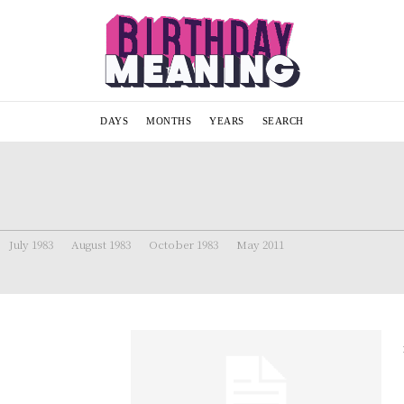
DAYS
MONTHS
YEARS
SEARCH
July 1983
August 1983
October 1983
May 2011