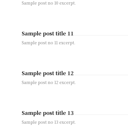
Sample post no 10 excerpt.
Sample post title 11
Sample post no 11 excerpt.
Sample post title 12
Sample post no 12 excerpt.
Sample post title 13
Sample post no 13 excerpt.