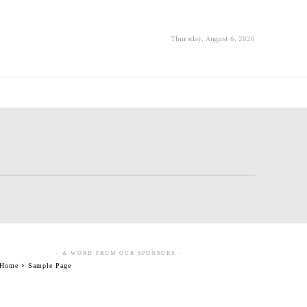
Thursday, August 6, 2026
- A WORD FROM OUR SPONSORS -
Home
Sample Page