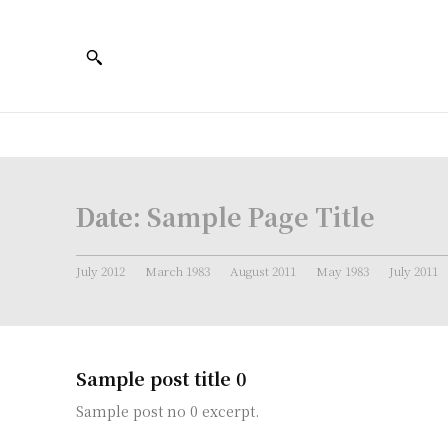
Date:
Sample Page Title
July 2012
March 1983
August 2011
May 1983
July 2011
Sample post title 0
Sample post no 0 excerpt.