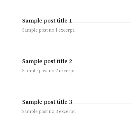
Sample post title 1
Sample post no 1 excerpt.
Sample post title 2
Sample post no 2 excerpt.
Sample post title 3
Sample post no 3 excerpt.