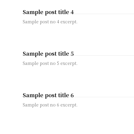
Sample post title 4
Sample post no 4 excerpt.
Sample post title 5
Sample post no 5 excerpt.
Sample post title 6
Sample post no 6 excerpt.