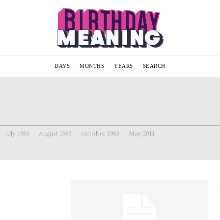
DAYS
MONTHS
YEARS
SEARCH
July 1983
August 1983
October 1983
May 2011