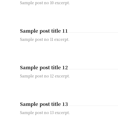
Sample post no 10 excerpt.
Sample post title 11
Sample post no 11 excerpt.
Sample post title 12
Sample post no 12 excerpt.
Sample post title 13
Sample post no 13 excerpt.