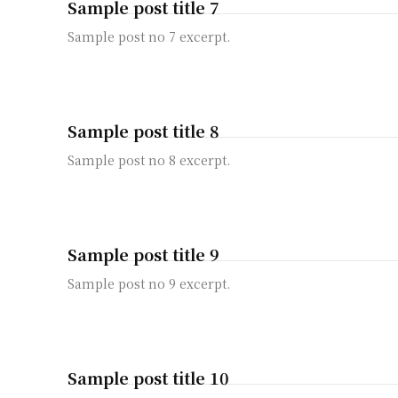
Sample post title 7
Sample post no 7 excerpt.
Sample post title 8
Sample post no 8 excerpt.
Sample post title 9
Sample post no 9 excerpt.
Sample post title 10