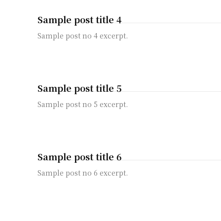
Sample post title 4
Sample post no 4 excerpt.
Sample post title 5
Sample post no 5 excerpt.
Sample post title 6
Sample post no 6 excerpt.