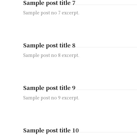
Sample post title 7
Sample post no 7 excerpt.
Sample post title 8
Sample post no 8 excerpt.
Sample post title 9
Sample post no 9 excerpt.
Sample post title 10