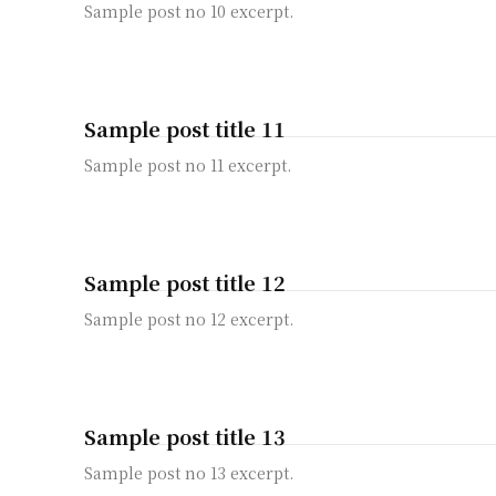
Sample post no 10 excerpt.
Sample post title 11
Sample post no 11 excerpt.
Sample post title 12
Sample post no 12 excerpt.
Sample post title 13
Sample post no 13 excerpt.