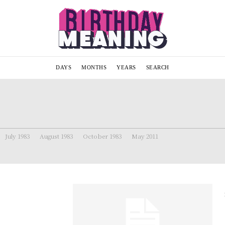
DAYS
MONTHS
YEARS
SEARCH
July 1983
August 1983
October 1983
May 2011