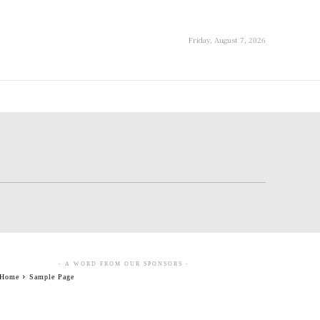
Friday, August 7, 2026
- A WORD FROM OUR SPONSORS -
Home
Sample Page