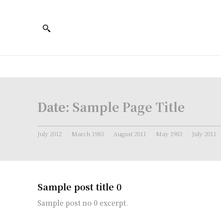
Date:
Sample Page Title
July 2012
March 1983
August 2011
May 1983
July 2011
Sample post title 0
Sample post no 0 excerpt.