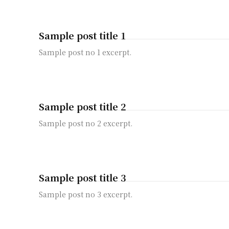
Sample post title 1
Sample post no 1 excerpt.
Sample post title 2
Sample post no 2 excerpt.
Sample post title 3
Sample post no 3 excerpt.