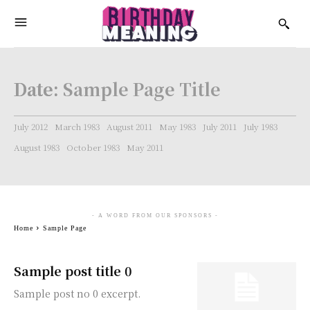
Date:
Sample Page Title
July 2012
March 1983
August 2011
May 1983
July 2011
July 1983
August 1983
October 1983
May 2011
- A WORD FROM OUR SPONSORS -
Home
Sample Page
Sample post title 0
Sample post no 0 excerpt.