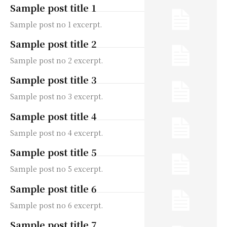
Sample post title 1
Sample post no 1 excerpt.
Sample post title 2
Sample post no 2 excerpt.
Sample post title 3
Sample post no 3 excerpt.
Sample post title 4
Sample post no 4 excerpt.
Sample post title 5
Sample post no 5 excerpt.
Sample post title 6
Sample post no 6 excerpt.
Sample post title 7