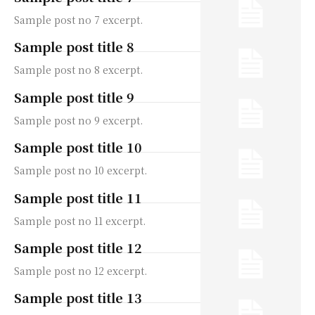
Sample post no 7 excerpt.
Sample post title 8
Sample post no 8 excerpt.
Sample post title 9
Sample post no 9 excerpt.
Sample post title 10
Sample post no 10 excerpt.
Sample post title 11
Sample post no 11 excerpt.
Sample post title 12
Sample post no 12 excerpt.
Sample post title 13