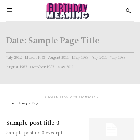
Date:
Sample Page Title
July 2012
March 1983
August 2011
May 1983
July 2011
July 1983
August 1983
October 1983
May 2011
- A WORD FROM OUR SPONSORS -
Home
Sample Page
Sample post title 0
Sample post no 0 excerpt.