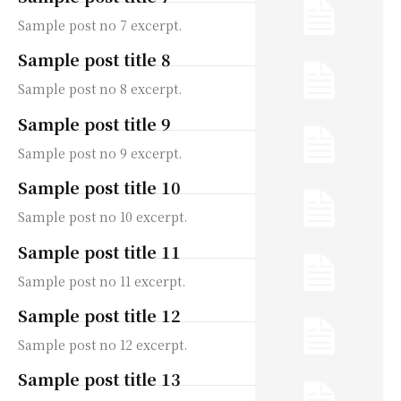
Sample post no 7 excerpt.
Sample post title 8
Sample post no 8 excerpt.
Sample post title 9
Sample post no 9 excerpt.
Sample post title 10
Sample post no 10 excerpt.
Sample post title 11
Sample post no 11 excerpt.
Sample post title 12
Sample post no 12 excerpt.
Sample post title 13