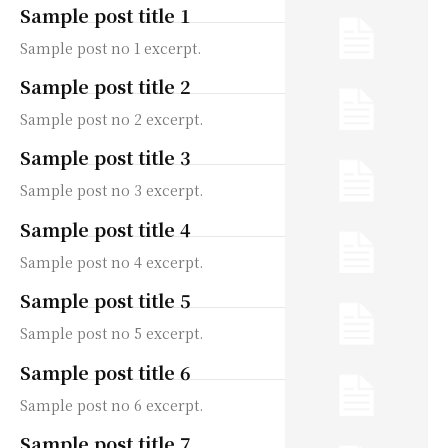
Sample post title 1
Sample post no 1 excerpt.
Sample post title 2
Sample post no 2 excerpt.
Sample post title 3
Sample post no 3 excerpt.
Sample post title 4
Sample post no 4 excerpt.
Sample post title 5
Sample post no 5 excerpt.
Sample post title 6
Sample post no 6 excerpt.
Sample post title 7