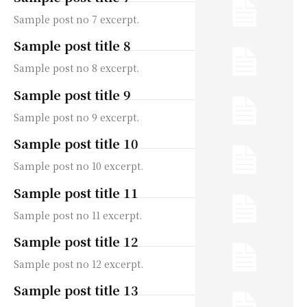
Sample post no 7 excerpt.
Sample post title 8
Sample post no 8 excerpt.
Sample post title 9
Sample post no 9 excerpt.
Sample post title 10
Sample post no 10 excerpt.
Sample post title 11
Sample post no 11 excerpt.
Sample post title 12
Sample post no 12 excerpt.
Sample post title 13