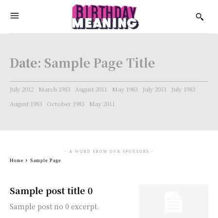
Date:
Sample Page Title
July 2012
March 1983
August 2011
May 1983
July 2011
July 1983
August 1983
October 1983
May 2011
- A WORD FROM OUR SPONSORS -
Home
Sample Page
Sample post title 0
Sample post no 0 excerpt.