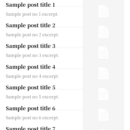
Sample post title 1
Sample post no 1 excerpt.
Sample post title 2
Sample post no 2 excerpt.
Sample post title 3
Sample post no 3 excerpt.
Sample post title 4
Sample post no 4 excerpt.
Sample post title 5
Sample post no 5 excerpt.
Sample post title 6
Sample post no 6 excerpt.
Sample post title 7