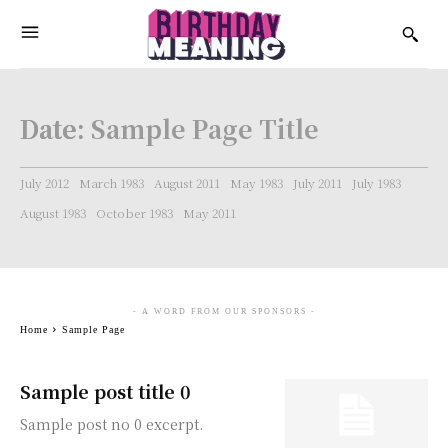
Date:
Sample Page Title
July 2012
March 1983
August 2011
May 1983
July 2011
July 1983
August 1983
October 1983
May 2011
- A WORD FROM OUR SPONSORS -
Home
Sample Page
Sample post title 0
Sample post no 0 excerpt.