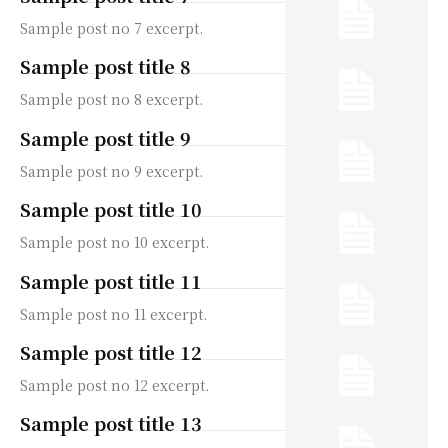
Sample post no 7 excerpt.
Sample post title 8
Sample post no 8 excerpt.
Sample post title 9
Sample post no 9 excerpt.
Sample post title 10
Sample post no 10 excerpt.
Sample post title 11
Sample post no 11 excerpt.
Sample post title 12
Sample post no 12 excerpt.
Sample post title 13