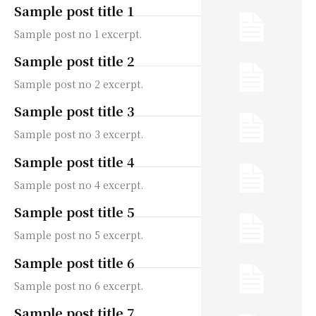
Sample post title 1
Sample post no 1 excerpt.
Sample post title 2
Sample post no 2 excerpt.
Sample post title 3
Sample post no 3 excerpt.
Sample post title 4
Sample post no 4 excerpt.
Sample post title 5
Sample post no 5 excerpt.
Sample post title 6
Sample post no 6 excerpt.
Sample post title 7