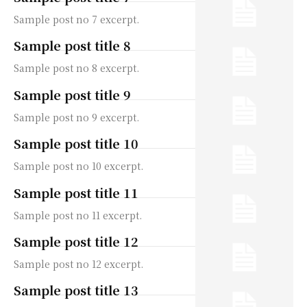
Sample post no 7 excerpt.
Sample post title 8
Sample post no 8 excerpt.
Sample post title 9
Sample post no 9 excerpt.
Sample post title 10
Sample post no 10 excerpt.
Sample post title 11
Sample post no 11 excerpt.
Sample post title 12
Sample post no 12 excerpt.
Sample post title 13