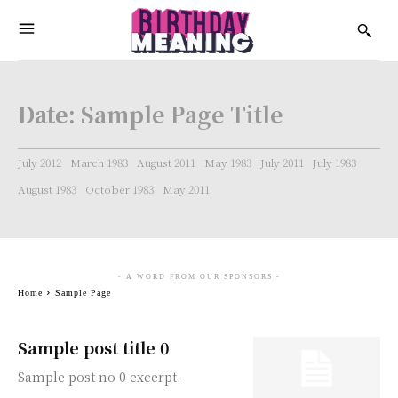
Date:
Sample Page Title
July 2012
March 1983
August 2011
May 1983
July 2011
July 1983
August 1983
October 1983
May 2011
- A WORD FROM OUR SPONSORS -
Home
Sample Page
Sample post title 0
Sample post no 0 excerpt.