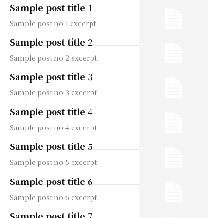
Sample post title 1
Sample post no 1 excerpt.
Sample post title 2
Sample post no 2 excerpt.
Sample post title 3
Sample post no 3 excerpt.
Sample post title 4
Sample post no 4 excerpt.
Sample post title 5
Sample post no 5 excerpt.
Sample post title 6
Sample post no 6 excerpt.
Sample post title 7