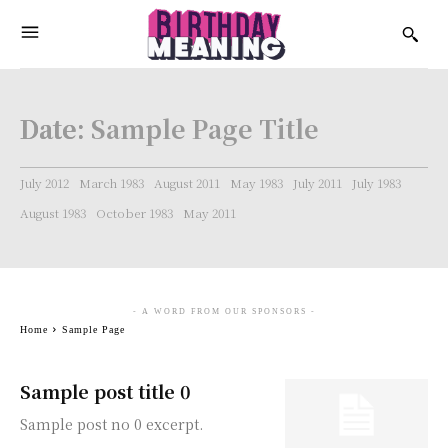
Date:
Sample Page Title
July 2012
March 1983
August 2011
May 1983
July 2011
July 1983
August 1983
October 1983
May 2011
- A WORD FROM OUR SPONSORS -
Home
Sample Page
Sample post title 0
Sample post no 0 excerpt.