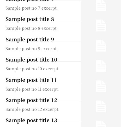
Sample post no 7 excerpt.
Sample post title 8
Sample post no 8 excerpt.
Sample post title 9
Sample post no 9 excerpt.
Sample post title 10
Sample post no 10 excerpt.
Sample post title 11
Sample post no 11 excerpt.
Sample post title 12
Sample post no 12 excerpt.
Sample post title 13