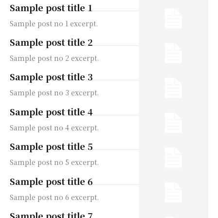
Sample post title 1
Sample post no 1 excerpt.
Sample post title 2
Sample post no 2 excerpt.
Sample post title 3
Sample post no 3 excerpt.
Sample post title 4
Sample post no 4 excerpt.
Sample post title 5
Sample post no 5 excerpt.
Sample post title 6
Sample post no 6 excerpt.
Sample post title 7