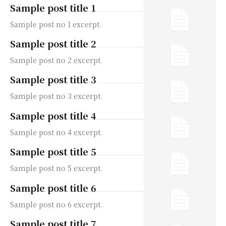
Sample post title 1
Sample post no 1 excerpt.
Sample post title 2
Sample post no 2 excerpt.
Sample post title 3
Sample post no 3 excerpt.
Sample post title 4
Sample post no 4 excerpt.
Sample post title 5
Sample post no 5 excerpt.
Sample post title 6
Sample post no 6 excerpt.
Sample post title 7