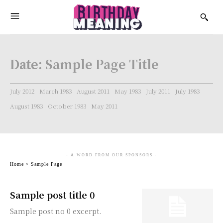
Date:
Sample Page Title
July 2012
March 1983
August 2011
May 1983
July 2011
July 1983
August 1983
October 1983
May 2011
- A WORD FROM OUR SPONSORS -
Home
Sample Page
Sample post title 0
Sample post no 0 excerpt.