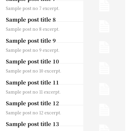
Sample post no 7 excerpt.
Sample post title 8
Sample post no 8 excerpt.
Sample post title 9
Sample post no 9 excerpt.
Sample post title 10
Sample post no 10 excerpt.
Sample post title 11
Sample post no 11 excerpt.
Sample post title 12
Sample post no 12 excerpt.
Sample post title 13