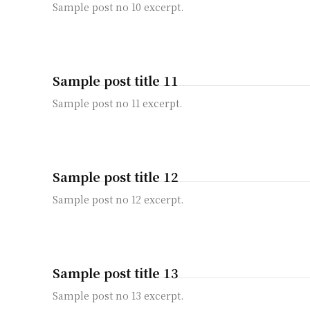
Sample post no 10 excerpt.
Sample post title 11
Sample post no 11 excerpt.
Sample post title 12
Sample post no 12 excerpt.
Sample post title 13
Sample post no 13 excerpt.