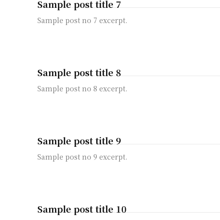
Sample post title 7
Sample post no 7 excerpt.
Sample post title 8
Sample post no 8 excerpt.
Sample post title 9
Sample post no 9 excerpt.
Sample post title 10