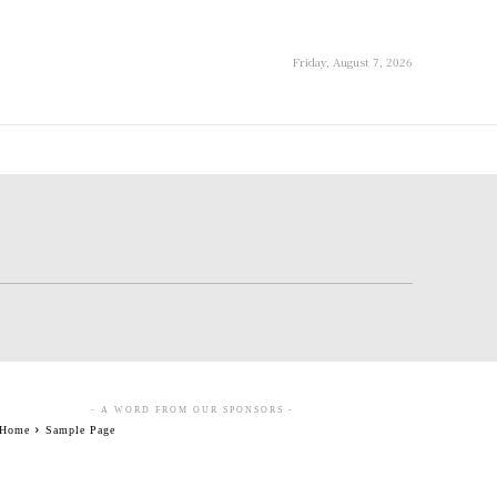
Friday, August 7, 2026
- A WORD FROM OUR SPONSORS -
Home
Sample Page