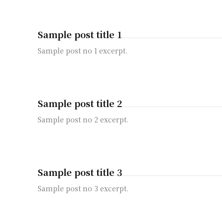
Sample post title 1
Sample post no 1 excerpt.
Sample post title 2
Sample post no 2 excerpt.
Sample post title 3
Sample post no 3 excerpt.