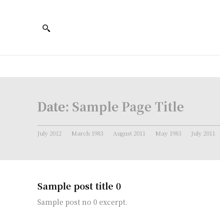
Date:
Sample Page Title
July 2012
March 1983
August 2011
May 1983
July 2011
Sample post title 0
Sample post no 0 excerpt.