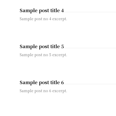
Sample post title 4
Sample post no 4 excerpt.
Sample post title 5
Sample post no 5 excerpt.
Sample post title 6
Sample post no 6 excerpt.