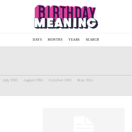
DAYS
MONTHS
YEARS
SEARCH
July 1983
August 1983
October 1983
May 2011