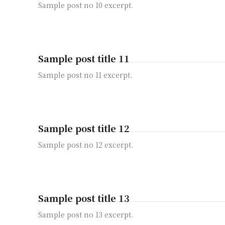
Sample post no 10 excerpt.
Sample post title 11
Sample post no 11 excerpt.
Sample post title 12
Sample post no 12 excerpt.
Sample post title 13
Sample post no 13 excerpt.