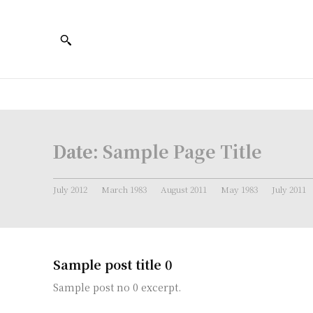
Date:
Sample Page Title
July 2012
March 1983
August 2011
May 1983
July 2011
Sample post title 0
Sample post no 0 excerpt.