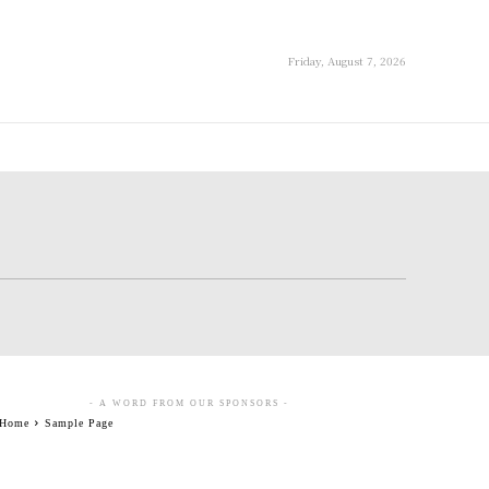
Friday, August 7, 2026
- A WORD FROM OUR SPONSORS -
Home
Sample Page