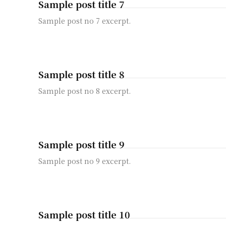
Sample post title 7
Sample post no 7 excerpt.
Sample post title 8
Sample post no 8 excerpt.
Sample post title 9
Sample post no 9 excerpt.
Sample post title 10