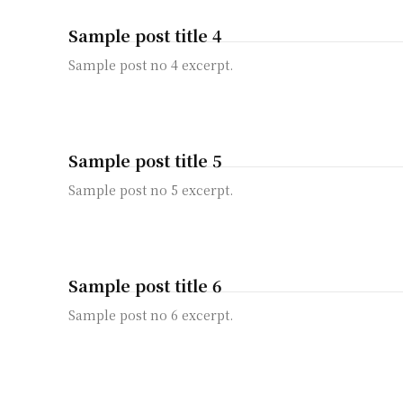
Sample post title 4
Sample post no 4 excerpt.
Sample post title 5
Sample post no 5 excerpt.
Sample post title 6
Sample post no 6 excerpt.