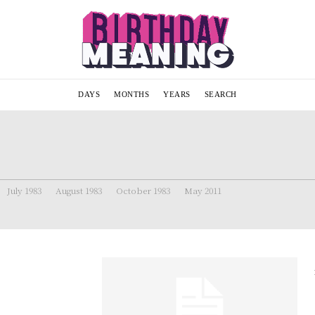
DAYS
MONTHS
YEARS
SEARCH
July 1983
August 1983
October 1983
May 2011