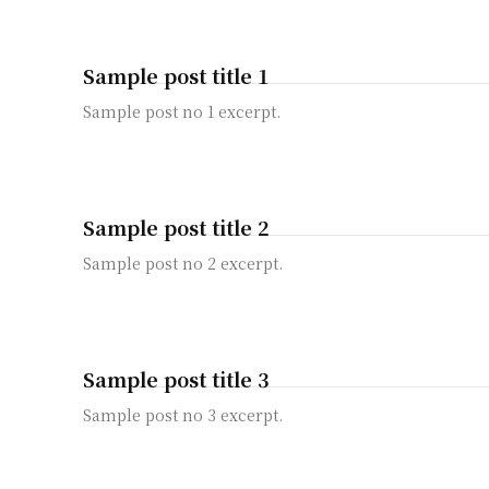
Sample post title 1
Sample post no 1 excerpt.
Sample post title 2
Sample post no 2 excerpt.
Sample post title 3
Sample post no 3 excerpt.