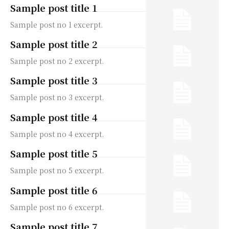
Sample post title 1
Sample post no 1 excerpt.
Sample post title 2
Sample post no 2 excerpt.
Sample post title 3
Sample post no 3 excerpt.
Sample post title 4
Sample post no 4 excerpt.
Sample post title 5
Sample post no 5 excerpt.
Sample post title 6
Sample post no 6 excerpt.
Sample post title 7