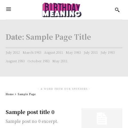
Date:
Sample Page Title
July 2012
March 1983
August 2011
May 1983
July 2011
July 1983
August 1983
October 1983
May 2011
- A WORD FROM OUR SPONSORS -
Home
Sample Page
Sample post title 0
Sample post no 0 excerpt.