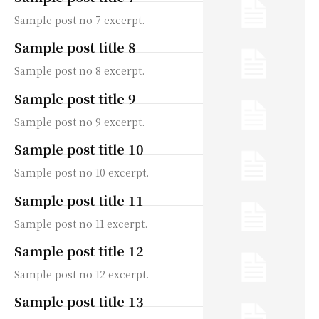
Sample post no 7 excerpt.
Sample post title 8
Sample post no 8 excerpt.
Sample post title 9
Sample post no 9 excerpt.
Sample post title 10
Sample post no 10 excerpt.
Sample post title 11
Sample post no 11 excerpt.
Sample post title 12
Sample post no 12 excerpt.
Sample post title 13