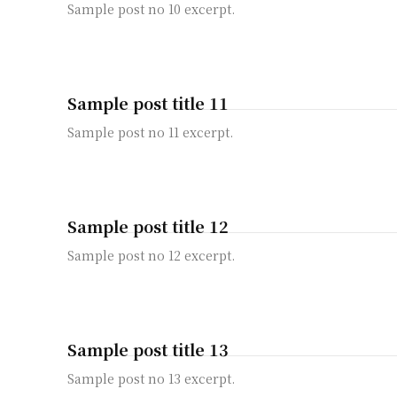
Sample post no 10 excerpt.
Sample post title 11
Sample post no 11 excerpt.
Sample post title 12
Sample post no 12 excerpt.
Sample post title 13
Sample post no 13 excerpt.