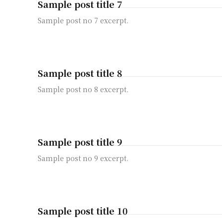
Sample post title 7
Sample post no 7 excerpt.
Sample post title 8
Sample post no 8 excerpt.
Sample post title 9
Sample post no 9 excerpt.
Sample post title 10