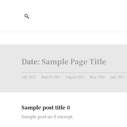
Date:
Sample Page Title
July 2012
March 1983
August 2011
May 1983
July 2011
Sample post title 0
Sample post no 0 excerpt.