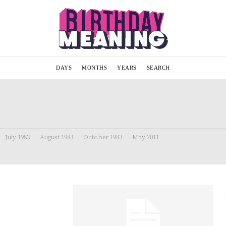
DAYS
MONTHS
YEARS
SEARCH
July 1983
August 1983
October 1983
May 2011