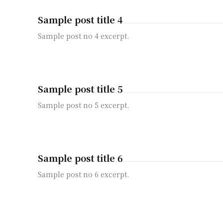
Sample post title 4
Sample post no 4 excerpt.
Sample post title 5
Sample post no 5 excerpt.
Sample post title 6
Sample post no 6 excerpt.