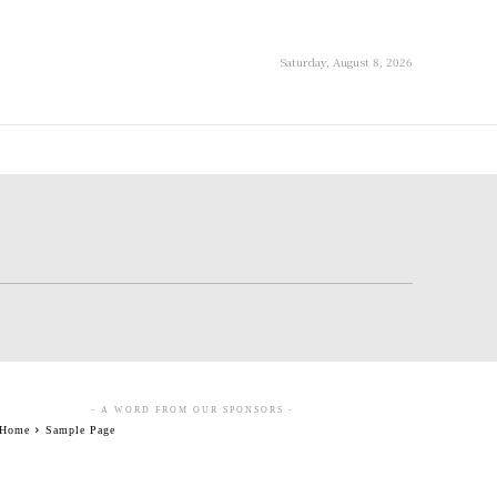
Saturday, August 8, 2026
- A WORD FROM OUR SPONSORS -
Home
Sample Page