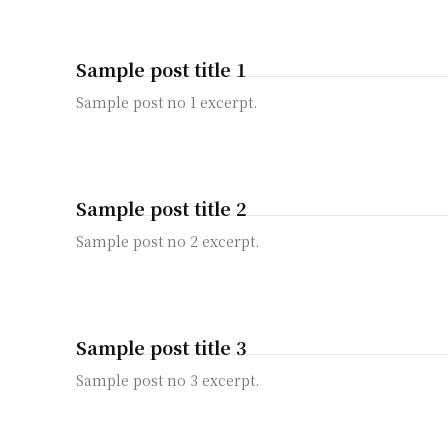
Sample post title 1
Sample post no 1 excerpt.
Sample post title 2
Sample post no 2 excerpt.
Sample post title 3
Sample post no 3 excerpt.