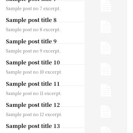
Sample post no 7 excerpt.
Sample post title 8
Sample post no 8 excerpt.
Sample post title 9
Sample post no 9 excerpt.
Sample post title 10
Sample post no 10 excerpt.
Sample post title 11
Sample post no 11 excerpt.
Sample post title 12
Sample post no 12 excerpt.
Sample post title 13