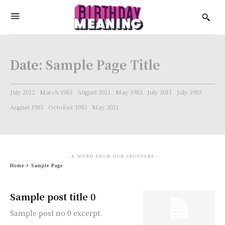
Date:
Sample Page Title
July 2012
March 1983
August 2011
May 1983
July 2011
July 1983
August 1983
October 1983
May 2011
- A WORD FROM OUR SPONSORS -
Home
Sample Page
Sample post title 0
Sample post no 0 excerpt.