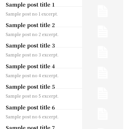
Sample post title 1
Sample post no 1 excerpt.
Sample post title 2
Sample post no 2 excerpt.
Sample post title 3
Sample post no 3 excerpt.
Sample post title 4
Sample post no 4 excerpt.
Sample post title 5
Sample post no 5 excerpt.
Sample post title 6
Sample post no 6 excerpt.
Sample post title 7