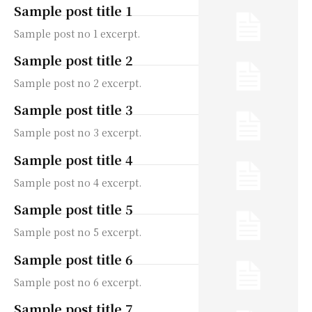
Sample post title 1
Sample post no 1 excerpt.
Sample post title 2
Sample post no 2 excerpt.
Sample post title 3
Sample post no 3 excerpt.
Sample post title 4
Sample post no 4 excerpt.
Sample post title 5
Sample post no 5 excerpt.
Sample post title 6
Sample post no 6 excerpt.
Sample post title 7