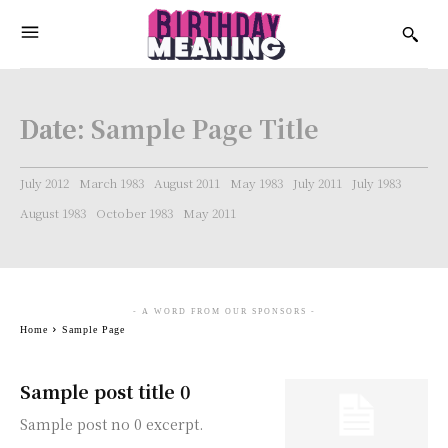
Date:
Sample Page Title
July 2012
March 1983
August 2011
May 1983
July 2011
July 1983
August 1983
October 1983
May 2011
- A WORD FROM OUR SPONSORS -
Home
Sample Page
Sample post title 0
Sample post no 0 excerpt.