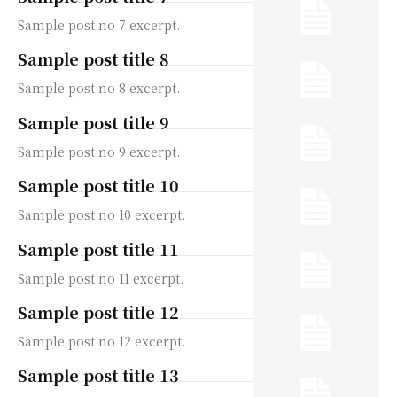
Sample post no 7 excerpt.
Sample post title 8
Sample post no 8 excerpt.
Sample post title 9
Sample post no 9 excerpt.
Sample post title 10
Sample post no 10 excerpt.
Sample post title 11
Sample post no 11 excerpt.
Sample post title 12
Sample post no 12 excerpt.
Sample post title 13