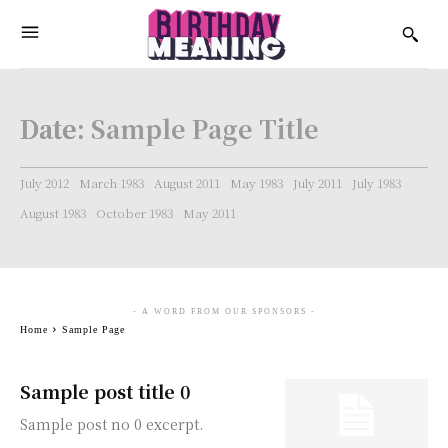
Date:
Sample Page Title
July 2012
March 1983
August 2011
May 1983
July 2011
July 1983
August 1983
October 1983
May 2011
- A WORD FROM OUR SPONSORS -
Home
Sample Page
Sample post title 0
Sample post no 0 excerpt.