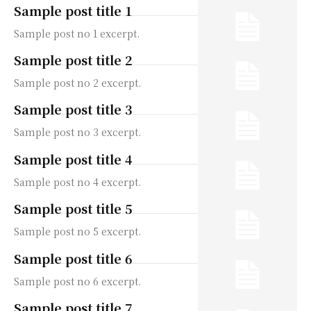
Sample post title 1
Sample post no 1 excerpt.
Sample post title 2
Sample post no 2 excerpt.
Sample post title 3
Sample post no 3 excerpt.
Sample post title 4
Sample post no 4 excerpt.
Sample post title 5
Sample post no 5 excerpt.
Sample post title 6
Sample post no 6 excerpt.
Sample post title 7