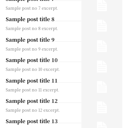
Sample post no 7 excerpt.
Sample post title 8
Sample post no 8 excerpt.
Sample post title 9
Sample post no 9 excerpt.
Sample post title 10
Sample post no 10 excerpt.
Sample post title 11
Sample post no 11 excerpt.
Sample post title 12
Sample post no 12 excerpt.
Sample post title 13