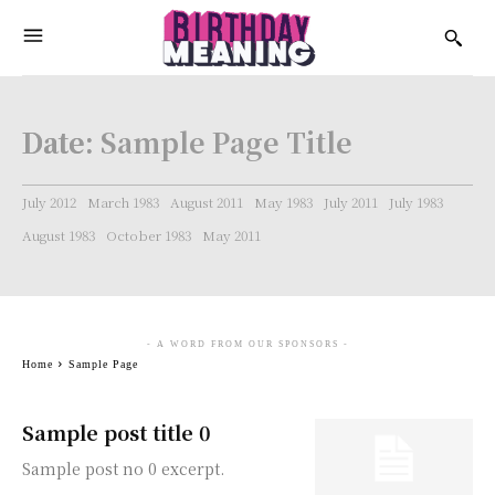
Date:
Sample Page Title
July 2012
March 1983
August 2011
May 1983
July 2011
July 1983
August 1983
October 1983
May 2011
- A WORD FROM OUR SPONSORS -
Home
Sample Page
Sample post title 0
Sample post no 0 excerpt.