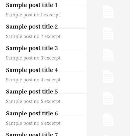
Sample post title 1
Sample post no 1 excerpt.
Sample post title 2
Sample post no 2 excerpt.
Sample post title 3
Sample post no 3 excerpt.
Sample post title 4
Sample post no 4 excerpt.
Sample post title 5
Sample post no 5 excerpt.
Sample post title 6
Sample post no 6 excerpt.
Sample post title 7