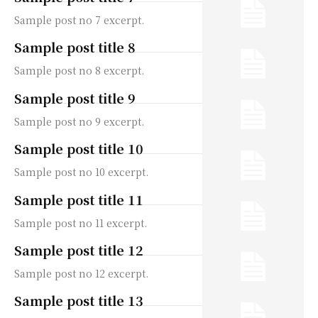
Sample post no 7 excerpt.
Sample post title 8
Sample post no 8 excerpt.
Sample post title 9
Sample post no 9 excerpt.
Sample post title 10
Sample post no 10 excerpt.
Sample post title 11
Sample post no 11 excerpt.
Sample post title 12
Sample post no 12 excerpt.
Sample post title 13