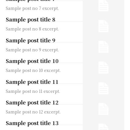
Sample post no 7 excerpt.
Sample post title 8
Sample post no 8 excerpt.
Sample post title 9
Sample post no 9 excerpt.
Sample post title 10
Sample post no 10 excerpt.
Sample post title 11
Sample post no 11 excerpt.
Sample post title 12
Sample post no 12 excerpt.
Sample post title 13