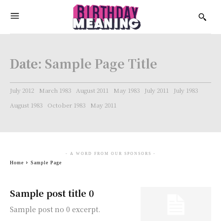
Date:
Sample Page Title
July 2012
March 1983
August 2011
May 1983
July 2011
July 1983
August 1983
October 1983
May 2011
- A WORD FROM OUR SPONSORS -
Home
Sample Page
Sample post title 0
Sample post no 0 excerpt.