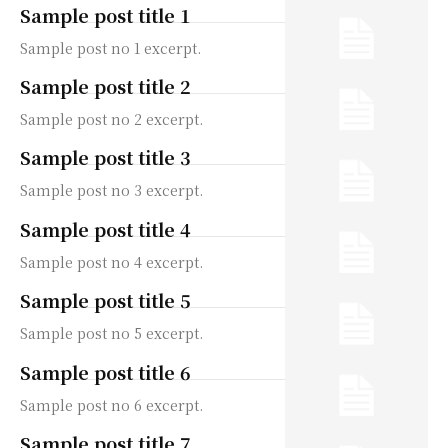
Sample post title 1
Sample post no 1 excerpt.
Sample post title 2
Sample post no 2 excerpt.
Sample post title 3
Sample post no 3 excerpt.
Sample post title 4
Sample post no 4 excerpt.
Sample post title 5
Sample post no 5 excerpt.
Sample post title 6
Sample post no 6 excerpt.
Sample post title 7