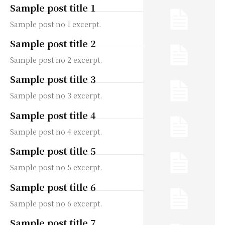
Sample post title 1
Sample post no 1 excerpt.
Sample post title 2
Sample post no 2 excerpt.
Sample post title 3
Sample post no 3 excerpt.
Sample post title 4
Sample post no 4 excerpt.
Sample post title 5
Sample post no 5 excerpt.
Sample post title 6
Sample post no 6 excerpt.
Sample post title 7