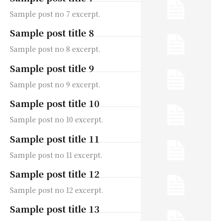
Sample post no 7 excerpt.
Sample post title 8
Sample post no 8 excerpt.
Sample post title 9
Sample post no 9 excerpt.
Sample post title 10
Sample post no 10 excerpt.
Sample post title 11
Sample post no 11 excerpt.
Sample post title 12
Sample post no 12 excerpt.
Sample post title 13