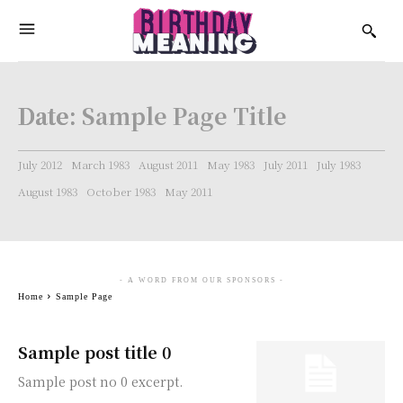
Date:
Sample Page Title
July 2012
March 1983
August 2011
May 1983
July 2011
July 1983
August 1983
October 1983
May 2011
- A WORD FROM OUR SPONSORS -
Home
Sample Page
Sample post title 0
Sample post no 0 excerpt.