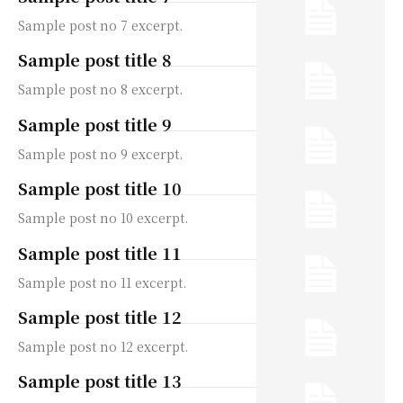
Sample post no 7 excerpt.
Sample post title 8
Sample post no 8 excerpt.
Sample post title 9
Sample post no 9 excerpt.
Sample post title 10
Sample post no 10 excerpt.
Sample post title 11
Sample post no 11 excerpt.
Sample post title 12
Sample post no 12 excerpt.
Sample post title 13