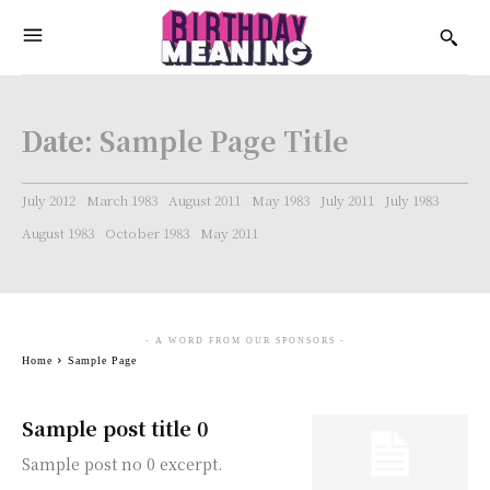
Date:
Sample Page Title
July 2012
March 1983
August 2011
May 1983
July 2011
July 1983
August 1983
October 1983
May 2011
- A WORD FROM OUR SPONSORS -
Home
Sample Page
Sample post title 0
Sample post no 0 excerpt.