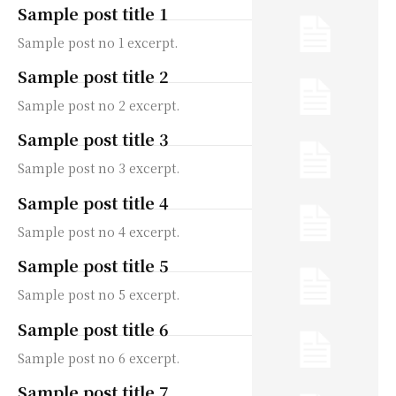
Sample post title 1
Sample post no 1 excerpt.
Sample post title 2
Sample post no 2 excerpt.
Sample post title 3
Sample post no 3 excerpt.
Sample post title 4
Sample post no 4 excerpt.
Sample post title 5
Sample post no 5 excerpt.
Sample post title 6
Sample post no 6 excerpt.
Sample post title 7