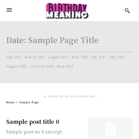
Date:
Sample Page Title
July 2012
March 1983
August 2011
May 1983
July 2011
July 1983
August 1983
October 1983
May 2011
- A WORD FROM OUR SPONSORS -
Home
Sample Page
Sample post title 0
Sample post no 0 excerpt.