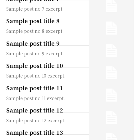
Sample post no 7 excerpt.
Sample post title 8
Sample post no 8 excerpt.
Sample post title 9
Sample post no 9 excerpt.
Sample post title 10
Sample post no 10 excerpt.
Sample post title 11
Sample post no 11 excerpt.
Sample post title 12
Sample post no 12 excerpt.
Sample post title 13