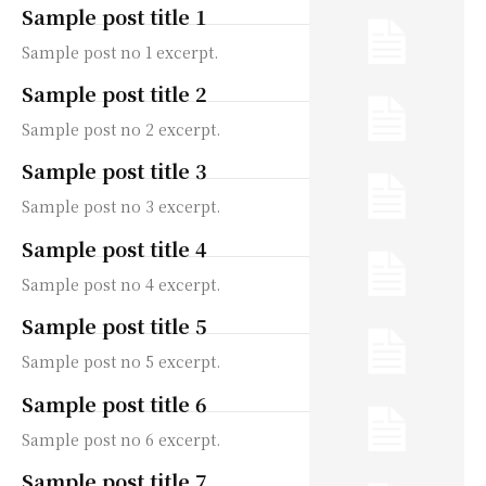
Sample post title 1
Sample post no 1 excerpt.
Sample post title 2
Sample post no 2 excerpt.
Sample post title 3
Sample post no 3 excerpt.
Sample post title 4
Sample post no 4 excerpt.
Sample post title 5
Sample post no 5 excerpt.
Sample post title 6
Sample post no 6 excerpt.
Sample post title 7