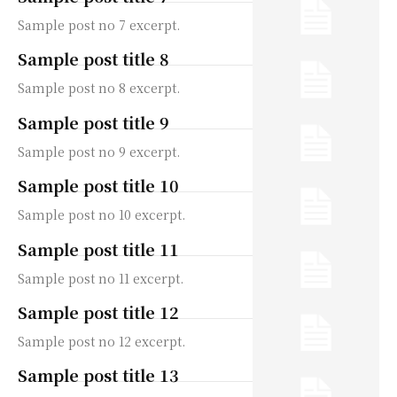
Sample post no 7 excerpt.
Sample post title 8
Sample post no 8 excerpt.
Sample post title 9
Sample post no 9 excerpt.
Sample post title 10
Sample post no 10 excerpt.
Sample post title 11
Sample post no 11 excerpt.
Sample post title 12
Sample post no 12 excerpt.
Sample post title 13