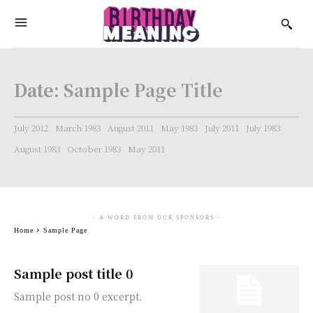
Date:
Sample Page Title
July 2012
March 1983
August 2011
May 1983
July 2011
July 1983
August 1983
October 1983
May 2011
- A WORD FROM OUR SPONSORS -
Home
Sample Page
Sample post title 0
Sample post no 0 excerpt.