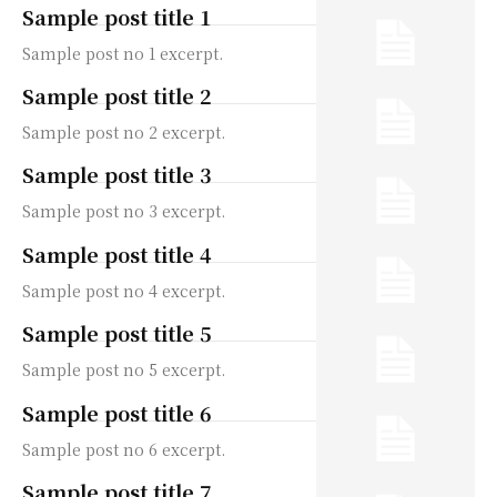
Sample post title 1
Sample post no 1 excerpt.
Sample post title 2
Sample post no 2 excerpt.
Sample post title 3
Sample post no 3 excerpt.
Sample post title 4
Sample post no 4 excerpt.
Sample post title 5
Sample post no 5 excerpt.
Sample post title 6
Sample post no 6 excerpt.
Sample post title 7