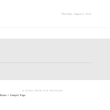
Thursday, August 6, 2026
- A WORD FROM OUR SPONSORS -
Home
Sample Page