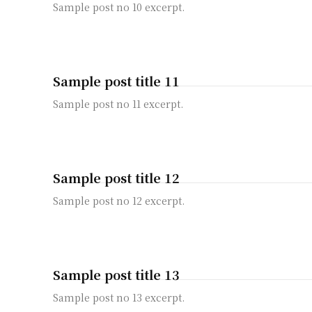
Sample post no 10 excerpt.
Sample post title 11
Sample post no 11 excerpt.
Sample post title 12
Sample post no 12 excerpt.
Sample post title 13
Sample post no 13 excerpt.