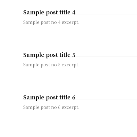
Sample post title 4
Sample post no 4 excerpt.
Sample post title 5
Sample post no 5 excerpt.
Sample post title 6
Sample post no 6 excerpt.