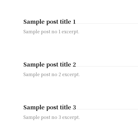
Sample post title 1
Sample post no 1 excerpt.
Sample post title 2
Sample post no 2 excerpt.
Sample post title 3
Sample post no 3 excerpt.