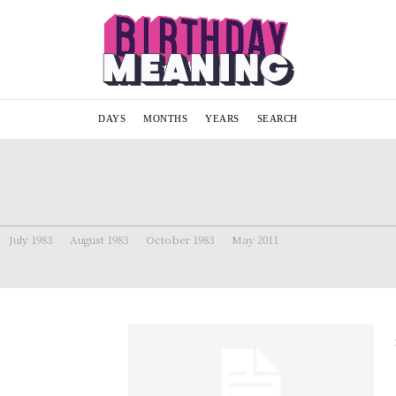
DAYS
MONTHS
YEARS
SEARCH
July 1983
August 1983
October 1983
May 2011