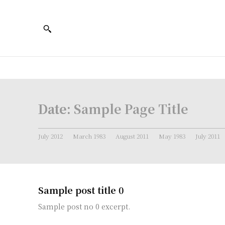
Date:
Sample Page Title
July 2012
March 1983
August 2011
May 1983
July 2011
Sample post title 0
Sample post no 0 excerpt.