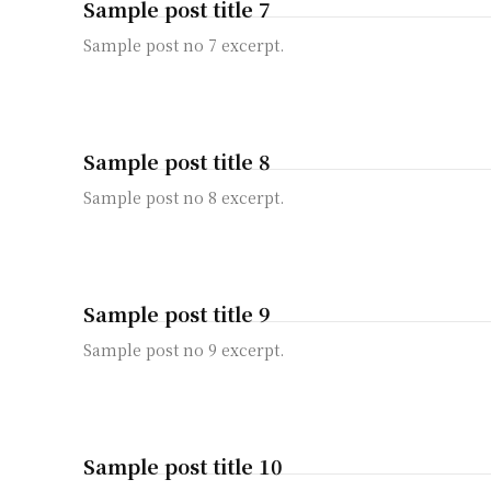
Sample post title 7
Sample post no 7 excerpt.
Sample post title 8
Sample post no 8 excerpt.
Sample post title 9
Sample post no 9 excerpt.
Sample post title 10