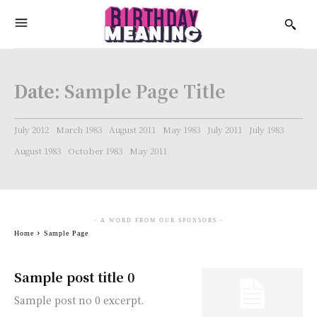
Date:
Sample Page Title
July 2012
March 1983
August 2011
May 1983
July 2011
July 1983
August 1983
October 1983
May 2011
- A WORD FROM OUR SPONSORS -
Home
Sample Page
Sample post title 0
Sample post no 0 excerpt.