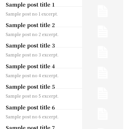
Sample post title 1
Sample post no 1 excerpt.
Sample post title 2
Sample post no 2 excerpt.
Sample post title 3
Sample post no 3 excerpt.
Sample post title 4
Sample post no 4 excerpt.
Sample post title 5
Sample post no 5 excerpt.
Sample post title 6
Sample post no 6 excerpt.
Sample post title 7