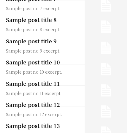
Sample post no 7 excerpt.
Sample post title 8
Sample post no 8 excerpt.
Sample post title 9
Sample post no 9 excerpt.
Sample post title 10
Sample post no 10 excerpt.
Sample post title 11
Sample post no 11 excerpt.
Sample post title 12
Sample post no 12 excerpt.
Sample post title 13