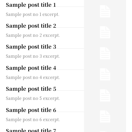
Sample post title 1
Sample post no 1 excerpt.
Sample post title 2
Sample post no 2 excerpt.
Sample post title 3
Sample post no 3 excerpt.
Sample post title 4
Sample post no 4 excerpt.
Sample post title 5
Sample post no 5 excerpt.
Sample post title 6
Sample post no 6 excerpt.
Sample post title 7