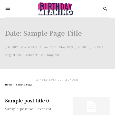
Date:
Sample Page Title
July 2012
March 1983
August 2011
May 1983
July 2011
July 1983
August 1983
October 1983
May 2011
- A WORD FROM OUR SPONSORS -
Home
Sample Page
Sample post title 0
Sample post no 0 excerpt.