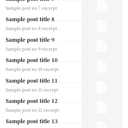
Sample post no 7 excerpt.
Sample post title 8
Sample post no 8 excerpt.
Sample post title 9
Sample post no 9 excerpt.
Sample post title 10
Sample post no 10 excerpt.
Sample post title 11
Sample post no 11 excerpt.
Sample post title 12
Sample post no 12 excerpt.
Sample post title 13