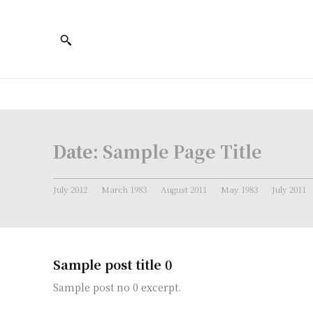
Date:
Sample Page Title
July 2012
March 1983
August 2011
May 1983
July 2011
Sample post title 0
Sample post no 0 excerpt.