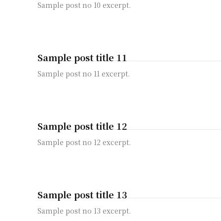
Sample post no 10 excerpt.
Sample post title 11
Sample post no 11 excerpt.
Sample post title 12
Sample post no 12 excerpt.
Sample post title 13
Sample post no 13 excerpt.