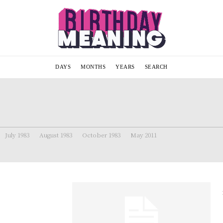
DAYS
MONTHS
YEARS
SEARCH
July 1983
August 1983
October 1983
May 2011