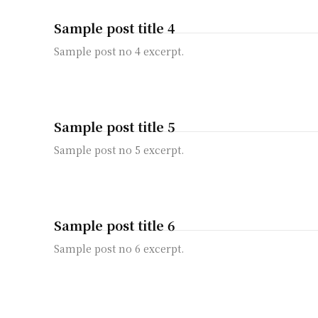
Sample post title 4
Sample post no 4 excerpt.
Sample post title 5
Sample post no 5 excerpt.
Sample post title 6
Sample post no 6 excerpt.