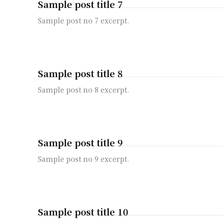
Sample post title 7
Sample post no 7 excerpt.
Sample post title 8
Sample post no 8 excerpt.
Sample post title 9
Sample post no 9 excerpt.
Sample post title 10