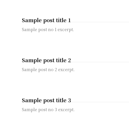
Sample post title 1
Sample post no 1 excerpt.
Sample post title 2
Sample post no 2 excerpt.
Sample post title 3
Sample post no 3 excerpt.