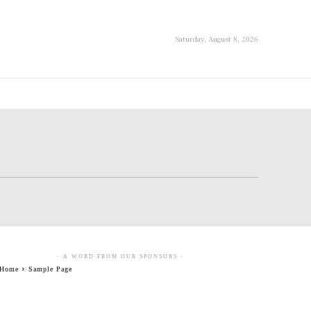
Saturday, August 8, 2026
- A WORD FROM OUR SPONSORS -
Home
Sample Page